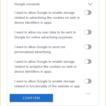
Google consents
I want to allow Google to enable storage
related to advertising like cookies on web or
device identifiers in apps.
I want to allow my user data to be sent to
Google for online advertising purposes.
LEGOLVASOTTABBAK
I want to allow Google to send me
personalized advertising.
A Verity olyan, mintha az Eredet és
egy pornófilm keveredett volna össze
I want to allow Google to enable storage
related to analytics like cookies on web or
device identifiers in apps.
I want to allow Google to enable storage
Nagyon úgy fest, hogy elkaszálták
related to functionality of the website or app.
David Fincher amerikai Squid Game-
sorozatát
I want to allow Google to enable storage
CONFIRM
related to personalization.