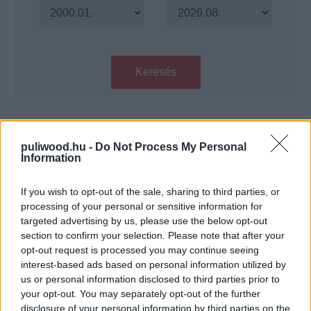
Keresés
Találatok száma: 1
puliwood.hu -
Do Not Process My Personal
Information
S.T.A.L.K.E.R. - Ház a Mocsárban -
Könyvkritika
If you wish to opt-out of the sale, sharing to third parties, or
Hír
| 2019.09.07 12:00
processing of your personal or sensitive information for
targeted advertising by us, please use the below opt-out
LEGFRISSEBB PODCASTÜNK
section to confirm your selection. Please note that after your
opt-out request is processed you may continue seeing
interest-based ads based on personal information utilized by
us or personal information disclosed to third parties prior to
your opt-out. You may separately opt-out of the further
disclosure of your personal information by third parties on the