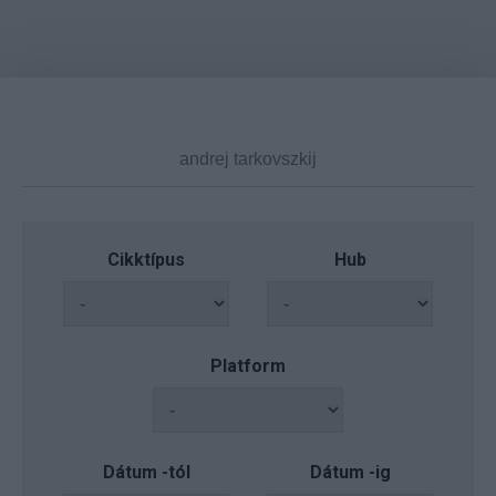
Cikktípus
Hub
Platform
Dátum -tól
Dátum -ig