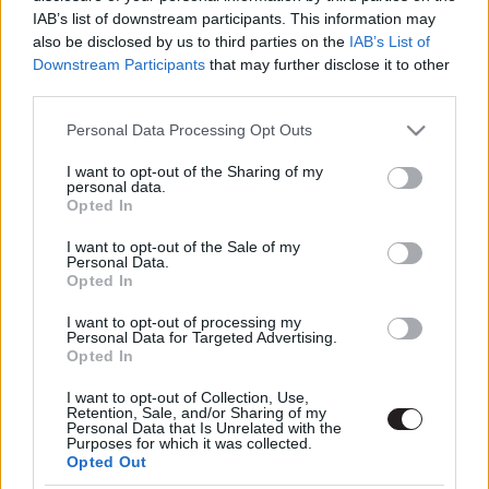
IAB’s list of downstream participants. This information may
also be disclosed by us to third parties on the
IAB’s List of
Downstream Participants
that may further disclose it to other
third parties.
Please note that this website/app uses one or more Google
Personal Data Processing Opt Outs
services and may gather and store information including but
not limited to your visit or usage behaviour. You may click to
I want to opt-out of the Sharing of my
Megint rengeteg horrorfilmet néztünk - PuliCast
personal data.
grant or deny consent to Google and its third-party tags to
Opted In
use your data for below specified purposes in below Google
consent section.
I want to opt-out of the Sale of my
Personal Data.
Opted In
I want to opt-out of processing my
Personal Data for Targeted Advertising.
Opted In
I want to opt-out of Collection, Use,
Retention, Sale, and/or Sharing of my
Personal Data that Is Unrelated with the
Purposes for which it was collected.
Opted Out