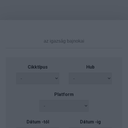
Cikktípus
Hub
Platform
Dátum -tól
Dátum -ig