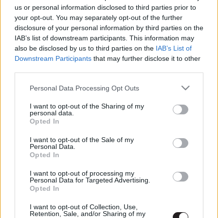
us or personal information disclosed to third parties prior to
your opt-out. You may separately opt-out of the further
disclosure of your personal information by third parties on the
LEGFRISSEBB PODCASTÜNK
IAB’s list of downstream participants. This information may
also be disclosed by us to third parties on the
IAB’s List of
Downstream Participants
that may further disclose it to other
third parties.
Please note that this website/app uses one or more Google
Personal Data Processing Opt Outs
services and may gather and store information including but
not limited to your visit or usage behaviour. You may click to
I want to opt-out of the Sharing of my
personal data.
grant or deny consent to Google and its third-party tags to
Opted In
use your data for below specified purposes in below Google
consent section.
I want to opt-out of the Sale of my
Personal Data.
Opted In
Megint rengeteg horrorfilmet néztünk - PuliCast
I want to opt-out of processing my
Personal Data for Targeted Advertising.
Opted In
I want to opt-out of Collection, Use,
Retention, Sale, and/or Sharing of my