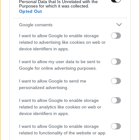
Personal Data that Is Unrelated with the
Purposes for which it was collected.
Opted Out
Google consents
I want to allow Google to enable storage
related to advertising like cookies on web or
device identifiers in apps.
I want to allow my user data to be sent to
Google for online advertising purposes.
I want to allow Google to send me
personalized advertising.
I want to allow Google to enable storage
related to analytics like cookies on web or
LEGOLVASOTTABBAK
device identifiers in apps.
A Verity olyan, mintha az Eredet és
I want to allow Google to enable storage
egy pornófilm keveredett volna össze
related to functionality of the website or app.