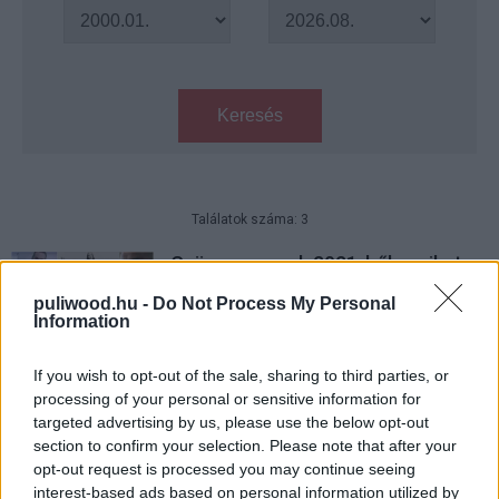
Keresés
Találatok száma: 3
Gyöngyszemek 2021-ből, amiket
talán nem láttál
puliwood.hu -
Do Not Process My Personal
Hír
| 2021.12.18 14:00
Information
5 nem szokványos filmet ajánlunk
If you wish to opt-out of the sale, sharing to third parties, or
karácsonyra
processing of your personal or sensitive information for
Hír
| 2021.12.14 14:00
targeted advertising by us, please use the below opt-out
section to confirm your selection. Please note that after your
Az igazság bajnokai - Kritika
opt-out request is processed you may continue seeing
Hír
| 2021.10.28 12:00
interest-based ads based on personal information utilized by