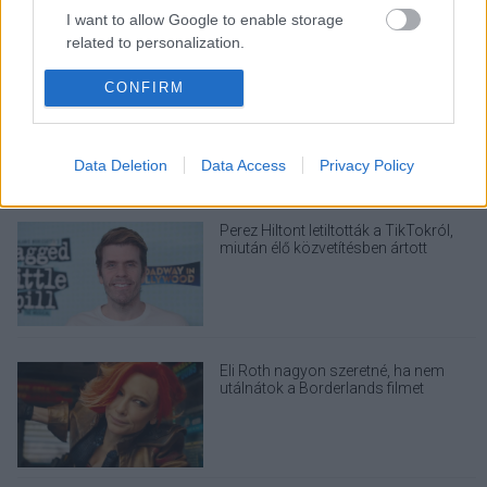
I want to allow Google to enable storage
related to personalization.
I want to allow Google to enable storage
CONFIRM
Nagyon úgy fest, hogy elkaszálták
David Fincher amerikai Squid Game-
related to security, including authentication
sorozatát
functionality and fraud prevention, and other
user protection.
Data Deletion
Data Access
Privacy Policy
Perez Hiltont letiltották a TikTokról,
miután élő közvetítésben ártott
magának
Eli Roth nagyon szeretné, ha nem
utálnátok a Borderlands filmet