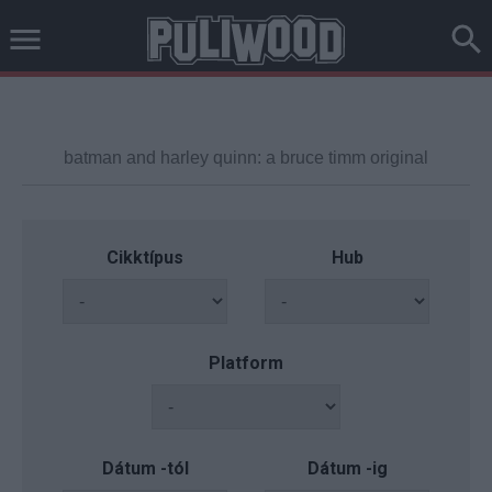
Cikktípus
Hub
Platform
Dátum -tól
Dátum -ig