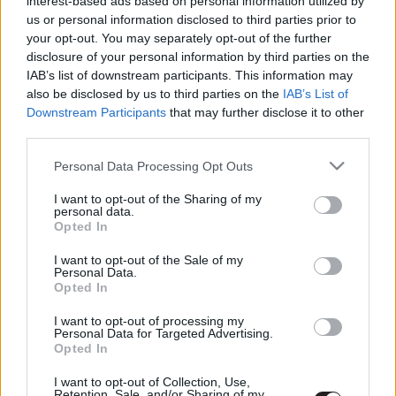
interest-based ads based on personal information utilized by
közös animációs filmje
us or personal information disclosed to third parties prior to
Hír
| 2017.03.27 11:00
your opt-out. You may separately opt-out of the further
disclosure of your personal information by third parties on the
IAB’s list of downstream participants. This information may
LEGFRISSEBB PODCASTÜNK
also be disclosed by us to third parties on the
IAB’s List of
Downstream Participants
that may further disclose it to other
third parties.
Please note that this website/app uses one or more Google
Personal Data Processing Opt Outs
services and may gather and store information including but
not limited to your visit or usage behaviour. You may click to
I want to opt-out of the Sharing of my
personal data.
grant or deny consent to Google and its third-party tags to
Opted In
use your data for below specified purposes in below Google
consent section.
I want to opt-out of the Sale of my
Personal Data.
Opted In
Megint rengeteg horrorfilmet néztünk - PuliCast
I want to opt-out of processing my
Personal Data for Targeted Advertising.
Opted In
I want to opt-out of Collection, Use,
Retention, Sale, and/or Sharing of my