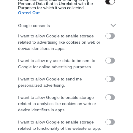
Personal Data that Is Unrelated with the
Purposes for which it was collected.
Opted Out
Google consents
I want to allow Google to enable storage
related to advertising like cookies on web or
device identifiers in apps.
I want to allow my user data to be sent to
Google for online advertising purposes.
I want to allow Google to send me
personalized advertising.
I want to allow Google to enable storage
related to analytics like cookies on web or
device identifiers in apps.
LEGOLVASOTTABBAK
I want to allow Google to enable storage
Nagyon úgy fest, hogy elkaszálták
related to functionality of the website or app.
David Fincher amerikai Squid Game-