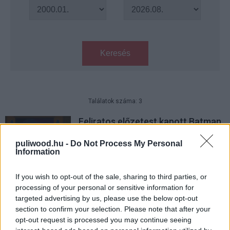
Keresés
Találatok száma: 3
Feliratos előzetest kapott Batman
és Harley Quinn közös animációs
filmje
puliwood.hu -
Do Not Process My Personal
Information
Hír
| 2017.05.26 09:00
Erről fog szólni a Batman és
If you wish to opt-out of the sale, sharing to third parties, or
Harley Quinn animációs film
processing of your personal or sensitive information for
targeted advertising by us, please use the below opt-out
Hír
| 2017.04.06 13:45
section to confirm your selection. Please note that after your
opt-out request is processed you may continue seeing
Így fest Batman és Harley Quinn