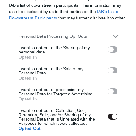
IAB’s list of downstream participants. This information may
also be disclosed by us to third parties on the
IAB’s List of
Downstream Participants
that may further disclose it to other
third parties.
Please note that this website/app uses one or more Google
Personal Data Processing Opt Outs
services and may gather and store information including but
not limited to your visit or usage behaviour. You may click to
I want to opt-out of the Sharing of my
Megint rengeteg horrorfilmet néztünk - PuliCast
personal data.
grant or deny consent to Google and its third-party tags to
Opted In
use your data for below specified purposes in below Google
consent section.
I want to opt-out of the Sale of my
Personal Data.
Opted In
I want to opt-out of processing my
Personal Data for Targeted Advertising.
Opted In
I want to opt-out of Collection, Use,
Retention, Sale, and/or Sharing of my
Personal Data that Is Unrelated with the
Purposes for which it was collected.
Opted Out