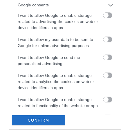
Google consents
I want to allow Google to enable storage
related to advertising like cookies on web or
device identifiers in apps.
I want to allow my user data to be sent to
Google for online advertising purposes.
LEGOLVASOTTABBAK
I want to allow Google to send me
personalized advertising.
A Verity olyan, mintha az Eredet és
egy pornófilm keveredett volna össze
I want to allow Google to enable storage
related to analytics like cookies on web or
device identifiers in apps.
I want to allow Google to enable storage
Nagyon úgy fest, hogy elkaszálták
related to functionality of the website or app.
David Fincher amerikai Squid Game-
sorozatát
I want to allow Google to enable storage
CONFIRM
related to personalization.