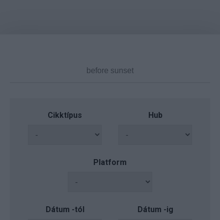
Cikktípus
Hub
Platform
Dátum -tól
Dátum -ig