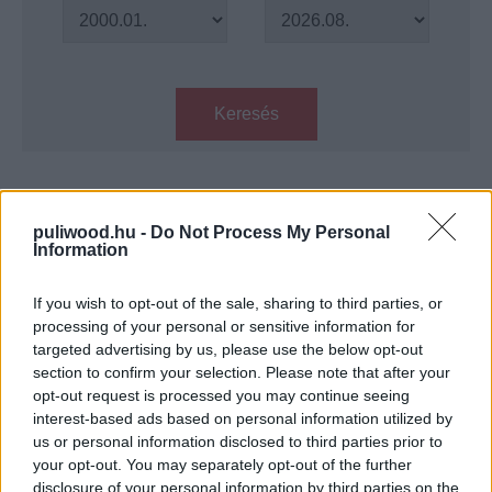
Keresés
Találatok száma: 1
puliwood.hu -
Do Not Process My Personal
Information
3 in 1: Mielőtt-trilógia - Kritika
Hír
| 2023.05.24 18:00
If you wish to opt-out of the sale, sharing to third parties, or
processing of your personal or sensitive information for
targeted advertising by us, please use the below opt-out
LEGFRISSEBB PODCASTÜNK
section to confirm your selection. Please note that after your
opt-out request is processed you may continue seeing
interest-based ads based on personal information utilized by
us or personal information disclosed to third parties prior to
your opt-out. You may separately opt-out of the further
disclosure of your personal information by third parties on the