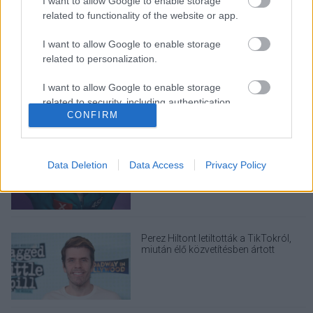
I want to allow Google to enable storage
related to functionality of the website or app.
LEGOLVASOTTABBAK
I want to allow Google to enable storage
A Verity olyan, mintha az Eredet és
related to personalization.
egy pornófilm keveredett volna össze
I want to allow Google to enable storage
related to security, including authentication
CONFIRM
functionality and fraud prevention, and other
user protection.
Nagyon úgy fest, hogy elkaszálták
David Fincher amerikai Squid Game-
Data Deletion
Data Access
Privacy Policy
sorozatát
Perez Hiltont letiltották a TikTokról,
miután élő közvetítésben ártott
magának