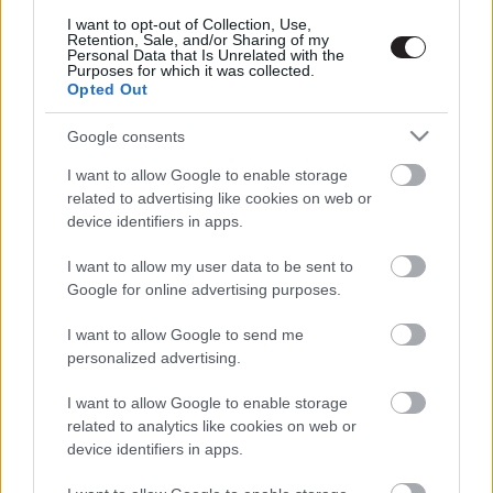
Megint rengeteg horrorfilmet néztünk - PuliCast
I want to opt-out of Collection, Use,
Retention, Sale, and/or Sharing of my
Personal Data that Is Unrelated with the
Purposes for which it was collected.
Opted Out
Google consents
I want to allow Google to enable storage
related to advertising like cookies on web or
device identifiers in apps.
I want to allow my user data to be sent to
Google for online advertising purposes.
I want to allow Google to send me
personalized advertising.
I want to allow Google to enable storage
related to analytics like cookies on web or
device identifiers in apps.