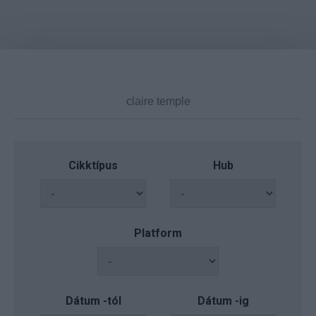
Cikktípus
Hub
Platform
Dátum -tól
Dátum -ig