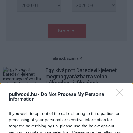
Keresés
Találatok száma: 4
Egy kivágott Daredevil-jelenet
megmagyarázhatta volna
Pókember új filmjének
furcsaságát
puliwood.hu -
Do Not Process My Personal
gsplus.hu
| tegnap 09:05
Information
Hivatalos: Jön a Luke Cage
If you wish to opt-out of the sale, sharing to third parties, or
második évada
processing of your personal or sensitive information for
Hír
| 2016.12.04 20:55
targeted advertising by us, please use the below opt-out
section to confirm your selection. Please note that after your