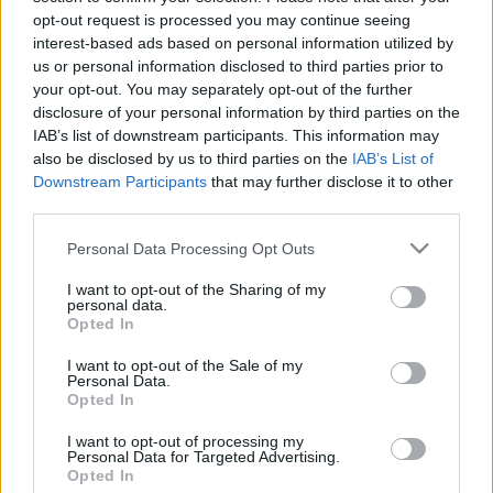
Simone Missick Misty Knight
opt-out request is processed you may continue seeing
jövőjéről beszélt
interest-based ads based on personal information utilized by
Hír
| 2016.10.08 15:20
us or personal information disclosed to third parties prior to
your opt-out. You may separately opt-out of the further
Sorozatkritika: Marvel's Luke
disclosure of your personal information by third parties on the
Cage
IAB’s list of downstream participants. This information may
Hír
| 2016.10.03 16:50
also be disclosed by us to third parties on the
IAB’s List of
Downstream Participants
that may further disclose it to other
third parties.
LEGFRISSEBB PODCASTÜNK
Please note that this website/app uses one or more Google
Personal Data Processing Opt Outs
services and may gather and store information including but
not limited to your visit or usage behaviour. You may click to
I want to opt-out of the Sharing of my
personal data.
grant or deny consent to Google and its third-party tags to
Opted In
use your data for below specified purposes in below Google
consent section.
I want to opt-out of the Sale of my
Personal Data.
Opted In
I want to opt-out of processing my
Personal Data for Targeted Advertising.
Opted In