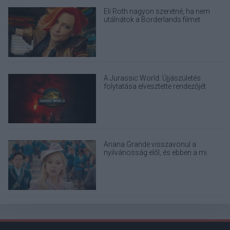
Eli Roth nagyon szeretné, ha nem
utálnátok a Borderlands filmet
A Jurassic World: Újjászületés
folytatása elvesztette rendezőjét
Ariana Grande visszavonul a
nyilvánosság elől, és ebben a mi
felelősségünk is benne van