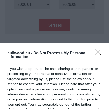
Keresés
Találatok száma: 1
puliwood.hu -
Do Not Process My Personal
Information
100 éves a Corvin mozi, megannyi
különleges filmvetítés várja a
nézőket
If you wish to opt-out of the sale, sharing to third parties, or
Hír
| 2022.08.13 11:00
processing of your personal or sensitive information for
targeted advertising by us, please use the below opt-out
section to confirm your selection. Please note that after your
LEGFRISSEBB PODCASTÜNK
opt-out request is processed you may continue seeing
interest-based ads based on personal information utilized by
us or personal information disclosed to third parties prior to
your opt-out. You may separately opt-out of the further