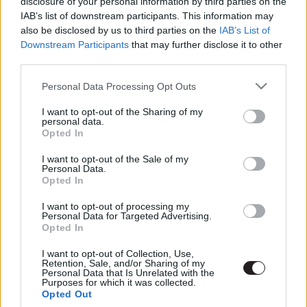
disclosure of your personal information by third parties on the
IAB’s list of downstream participants. This information may
also be disclosed by us to third parties on the
IAB’s List of
Downstream Participants
that may further disclose it to other
third parties.
Please note that this website/app uses one or more Google
Personal Data Processing Opt Outs
services and may gather and store information including but
not limited to your visit or usage behaviour. You may click to
I want to opt-out of the Sharing of my
personal data.
Megint rengeteg horrorfilmet néztünk - PuliCast
grant or deny consent to Google and its third-party tags to
Opted In
use your data for below specified purposes in below Google
consent section.
I want to opt-out of the Sale of my
Personal Data.
Opted In
I want to opt-out of processing my
Personal Data for Targeted Advertising.
Opted In
I want to opt-out of Collection, Use,
Retention, Sale, and/or Sharing of my
Personal Data that Is Unrelated with the
Purposes for which it was collected.
Opted Out