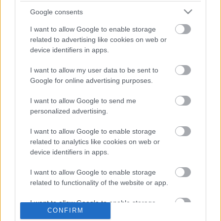
Google consents
I want to allow Google to enable storage
related to advertising like cookies on web or
device identifiers in apps.
I want to allow my user data to be sent to
Google for online advertising purposes.
LEGOLVASOTTABBAK
I want to allow Google to send me
personalized advertising.
A Verity olyan, mintha az Eredet és
egy pornófilm keveredett volna össze
I want to allow Google to enable storage
related to analytics like cookies on web or
device identifiers in apps.
I want to allow Google to enable storage
related to functionality of the website or app.
Nagyon úgy fest, hogy elkaszálták
David Fincher amerikai Squid Game-
sorozatát
I want to allow Google to enable storage
CONFIRM
related to personalization.