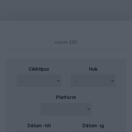
Cikktípus
Hub
Platform
Dátum -tól
Dátum -ig