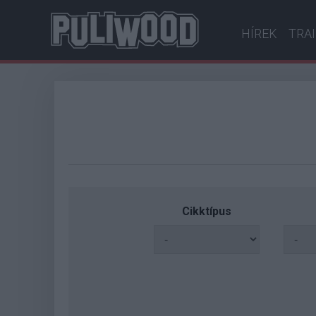
HÍREK
TRA
Cikktípus