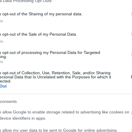
l Data Processing Opt Outs
o opt-out of the Sharing of my personal data.
In
o opt-out of the Sale of my Personal Data.
In
to opt-out of processing my Personal Data for Targeted
ing.
In
o opt-out of Collection, Use, Retention, Sale, and/or Sharing
ersonal Data that Is Unrelated with the Purposes for which it
lected.
Out
consents
o allow Google to enable storage related to advertising like cookies on
evice identifiers in apps.
o allow my user data to be sent to Google for online advertising