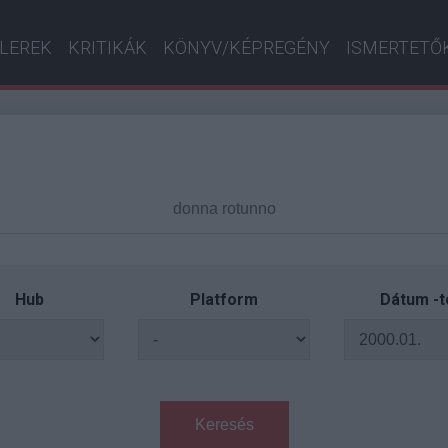
ILEREK
KRITIKÁK
KÖNYV/KÉPREGÉNY
ISMERTETŐ
Hub
Platform
Dátum -t
Keresés