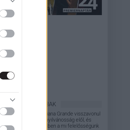
LEGOLVASOTTABBAK
Ariana Grande visszavonul
a nyilvánosság elől, és
ebben a mi felelősségünk