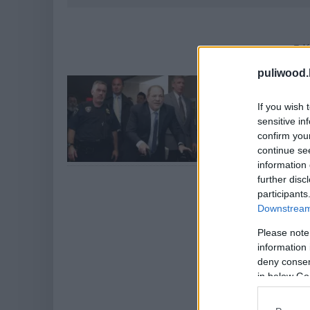
Talá
puliwood.
Elítélték H
Hír
| 2020.02.25 12:
If you wish 
sensitive in
Véget ért a hírhe
confirm you
continue se
information 
further disc
participants
Downstream 
Please note
information 
deny consent
in below Go