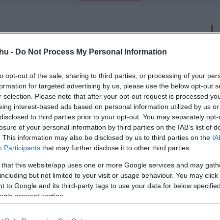
latok száma: 1
hu -
Do Not Process My Personal Information
arvey Weinsteint
00
to opt-out of the sale, sharing to third parties, or processing of your per
formation for targeted advertising by us, please use the below opt-out s
dt producer büntetőpere, bűnösnek találták.
r selection. Please note that after your opt-out request is processed y
eing interest-based ads based on personal information utilized by us or
disclosed to third parties prior to your opt-out. You may separately opt-
losure of your personal information by third parties on the IAB’s list of
. This information may also be disclosed by us to third parties on the
IA
Participants
that may further disclose it to other third parties.
-
 that this website/app uses one or more Google services and may gath
including but not limited to your visit or usage behaviour. You may click 
 to Google and its third-party tags to use your data for below specifi
ogle consent section.