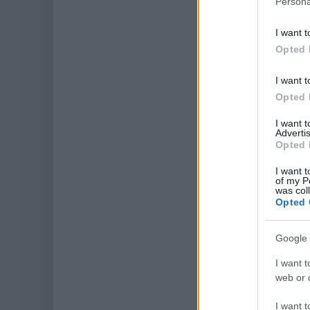
Persona
I want t
Opted 
I want t
Opted 
I want 
Advertis
Opted 
I want t
of my P
was col
Opted 
Google 
I want t
web or d
I want t