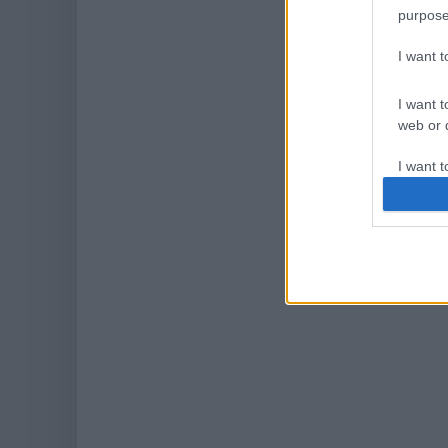
purpose
I want 
I want t
web or d
I want t
or app.
I want t
I want t
authenti