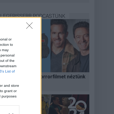
LEGFRISSEBB PODCASTÜNK
sonal or
ection to
ou may
 personal
out of the
 downstream
B’s List of
Megint rengeteg horrorfilmet néztünk
 PuliCast
er and store
to grant or
ed purposes