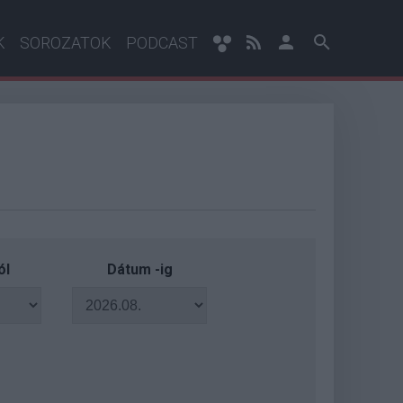
K
SOROZATOK
PODCAST
ól
Dátum -ig