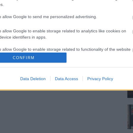
s.
to allow Google to send me personalized advertising.
o allow Google to enable storage related to analytics like cookies on
evice identifiers in apps.
o allow Google to enable storage related to functionality of the website
CONFIRM
o allow Google to enable storage related to personalization.
Data Deletion
Data Access
Privacy Policy
o allow Google to enable storage related to security, including
cation functionality and fraud prevention, and other user protection.