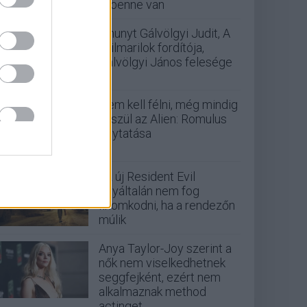
is benne van
Elhunyt Gálvölgyi Judit, A
szilmarilok fordítója,
Gálvölgyi János felesége
Nem kell félni, még mindig
készül az Alien: Romulus
folytatása
Az új Resident Evil
egyáltalán nem fog
finomkodni, ha a rendezőn
múlik
Anya Taylor-Joy szerint a
nők nem viselkedhetnek
seggfejként, ezért nem
alkalmaznak method
actinget