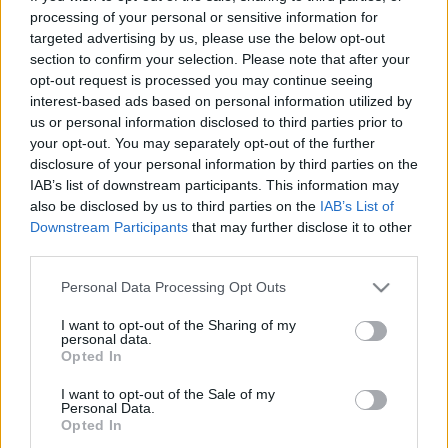
Letarolta a mozipénztárakat az
processing of your personal or sensitive information for
Agymanók 2
targeted advertising by us, please use the below opt-out
gsplus.hu
| 2024.06.17 09:11
section to confirm your selection. Please note that after your
opt-out request is processed you may continue seeing
Agymanók 2 - Kritika
interest-based ads based on personal information utilized by
Hír
| 2024.06.12 21:01
us or personal information disclosed to third parties prior to
your opt-out. You may separately opt-out of the further
disclosure of your personal information by third parties on the
Már szinkronosan is nézhető az
IAB’s list of downstream participants. This information may
Agymanók 2 új előzetese
also be disclosed by us to third parties on the
IAB’s List of
gsplus.hu
| 2024.03.25 11:33
Downstream Participants
that may further disclose it to other
third parties.
Magyar szinkronnal nevettet az
Please note that this website/app uses one or more Google
Personal Data Processing Opt Outs
Agymanók 2 előzetese
services and may gather and store information including but
gsplus.hu
| 2023.12.01 14:50
not limited to your visit or usage behaviour. You may click to
I want to opt-out of the Sharing of my
personal data.
grant or deny consent to Google and its third-party tags to
Opted In
use your data for below specified purposes in below Google
LEGFRISSEBB PODCASTÜNK
consent section.
I want to opt-out of the Sale of my
Personal Data.
Opted In