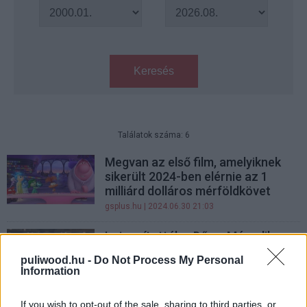
Keresés
Találatok száma: 6
Megvan az első film, amelyiknek
sikerült 2024-ben elérnie az 1
milliárd dolláros mérföldkövet
gsplus.hu
| 2024.06.30 21:03
Letaszították a Dűne: Második
részt a trónról, már nem ez 2024
puliwood.hu -
Do Not Process My Personal
legsikeresebb filmje
Information
gsplus.hu
| 2024.06.24 10:22
If you wish to opt-out of the sale, sharing to third parties, or