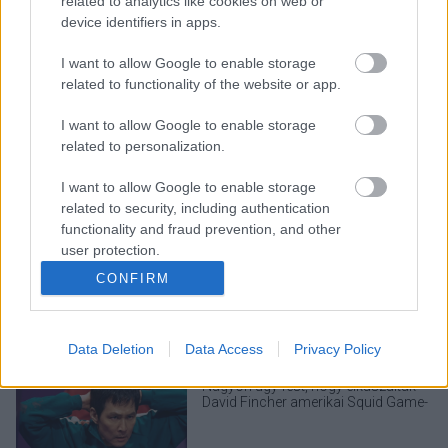
related to analytics like cookies on web or
device identifiers in apps.
I want to allow Google to enable storage
related to functionality of the website or app.
I want to allow Google to enable storage
related to personalization.
I want to allow Google to enable storage
related to security, including authentication
LEGOLVASOTTABBAK
functionality and fraud prevention, and other
user protection.
A Verity olyan, mintha az Eredet és
egy pornófilm keveredett volna össze
CONFIRM
Data Deletion
Data Access
Privacy Policy
Nagyon úgy fest, hogy elkaszálták
David Fincher amerikai Squid Game-
sorozatát