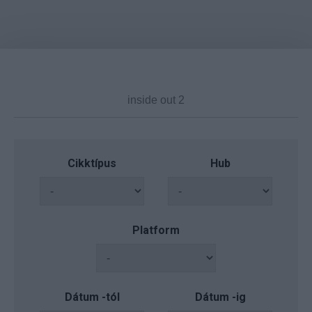
Cikktípus
Hub
Platform
Dátum -tól
Dátum -ig