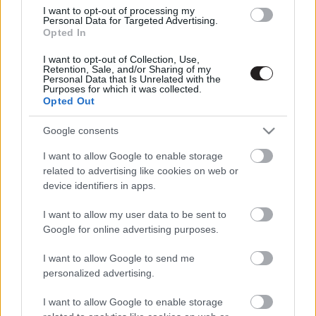
I want to opt-out of processing my
Personal Data for Targeted Advertising.
Opted In
I want to opt-out of Collection, Use,
Retention, Sale, and/or Sharing of my
Personal Data that Is Unrelated with the
Purposes for which it was collected.
Opted Out
Google consents
Megint rengeteg horrorfilmet néztünk - PuliCast
I want to allow Google to enable storage
related to advertising like cookies on web or
device identifiers in apps.
I want to allow my user data to be sent to
Google for online advertising purposes.
I want to allow Google to send me
personalized advertising.
I want to allow Google to enable storage