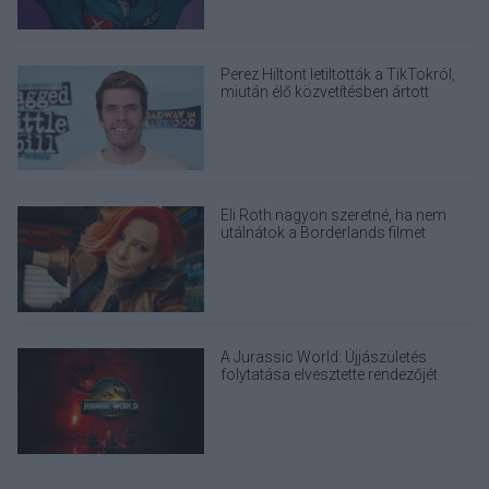
Perez Hiltont letiltották a TikTokról,
miután élő közvetítésben ártott
magának
Eli Roth nagyon szeretné, ha nem
utálnátok a Borderlands filmet
A Jurassic World: Újjászületés
folytatása elvesztette rendezőjét