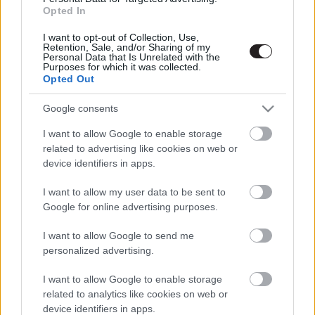
Opted In
I want to opt-out of Collection, Use,
Retention, Sale, and/or Sharing of my
Personal Data that Is Unrelated with the
Purposes for which it was collected.
Megint rengeteg horrorfilmet néztünk - PuliCast
Opted Out
Google consents
I want to allow Google to enable storage
related to advertising like cookies on web or
device identifiers in apps.
I want to allow my user data to be sent to
Google for online advertising purposes.
I want to allow Google to send me
personalized advertising.
I want to allow Google to enable storage
related to analytics like cookies on web or
device identifiers in apps.