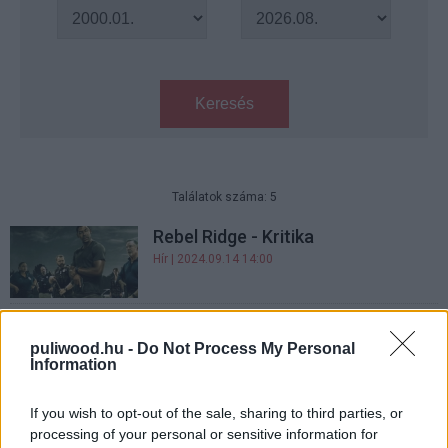
Keresés
Találatok száma: 5
Rebel Ridge - Kritika
Hír
| 2024.09.14 14:00
A Rambo: Első vért idézi a Netlix
zúzós akciófilmje - befutott a
puliwood.hu -
Do Not Process My Personal
Information
Rebel Ridge előzetese
gsplus.hu
| 2024.08.08 12:01
If you wish to opt-out of the sale, sharing to third parties, or
Hátborzongató előzetesen a Hold
processing of your personal or sensitive information for