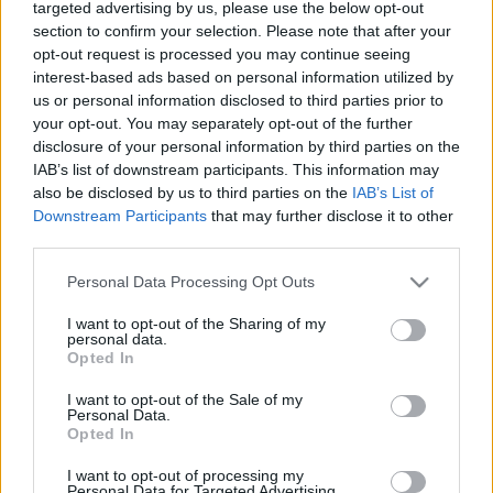
the Dark
targeted advertising by us, please use the below opt-out
section to confirm your selection. Please note that after your
Hír
| 2018.08.22 07:30
opt-out request is processed you may continue seeing
interest-based ads based on personal information utilized by
Az Igazság Ligája Cyborgja is
us or personal information disclosed to third parties prior to
csatlakozik a True Detective 3.
your opt-out. You may separately opt-out of the further
évadához
disclosure of your personal information by third parties on the
Hír
| 2018.02.20 13:20
IAB’s list of downstream participants. This information may
also be disclosed by us to third parties on the
IAB’s List of
Hivatalos: jövőre jön a True
Downstream Participants
that may further disclose it to other
Detective 3. évadja
third parties.
Hír
| 2017.09.02 10:30
Please note that this website/app uses one or more Google
Personal Data Processing Opt Outs
services and may gather and store information including but
LEGFRISSEBB PODCASTÜNK
not limited to your visit or usage behaviour. You may click to
I want to opt-out of the Sharing of my
personal data.
grant or deny consent to Google and its third-party tags to
Opted In
use your data for below specified purposes in below Google
consent section.
I want to opt-out of the Sale of my
Personal Data.
Opted In
I want to opt-out of processing my
Personal Data for Targeted Advertising.