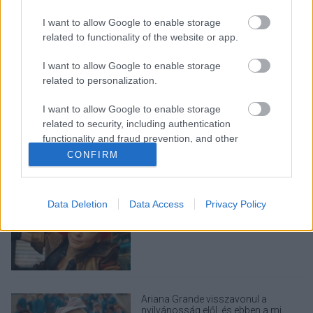
I want to allow Google to enable storage
related to functionality of the website or app.
I want to allow Google to enable storage
related to personalization.
LEGOLVASOTTABBAK
I want to allow Google to enable storage
A Verity olyan, mintha az Eredet és
related to security, including authentication
egy pornófilm keveredett volna össze
functionality and fraud prevention, and other
user protection.
CONFIRM
Data Deletion
Data Access
Privacy Policy
Eli Roth nagyon szeretné, ha nem
utálnátok a Borderlands filmet
Ariana Grande visszavonul a
nyilvánosság elől, és ebben a mi