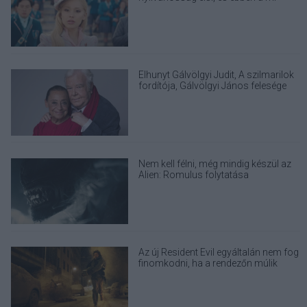
felelősségünk is benne van
Elhunyt Gálvölgyi Judit, A szilmarilok
fordítója, Gálvölgyi János felesége
Nem kell félni, még mindig készül az
Alien: Romulus folytatása
Az új Resident Evil egyáltalán nem fog
finomkodni, ha a rendezőn múlik