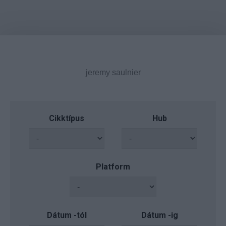
Cikktípus
Hub
Platform
Dátum -tól
Dátum -ig