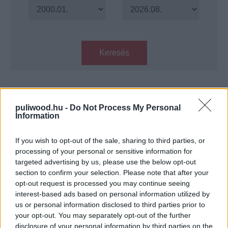
Keresés
Találatok száma: 1
puliwood.hu -
Do Not Process My Personal
Information
Jungle – Daniel Radcliffe az első
képen
If you wish to opt-out of the sale, sharing to third parties, or
Hír
| 2016.09.19 14:08
processing of your personal or sensitive information for
targeted advertising by us, please use the below opt-out
LEGFRISSEBB PODCASTÜNK
section to confirm your selection. Please note that after your
opt-out request is processed you may continue seeing
interest-based ads based on personal information utilized by
us or personal information disclosed to third parties prior to
your opt-out. You may separately opt-out of the further
disclosure of your personal information by third parties on the