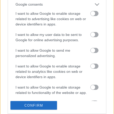
Google consents
I want to allow Google to enable storage
related to advertising like cookies on web or
device identifiers in apps.
I want to allow my user data to be sent to
Google for online advertising purposes.
LEGOLVASOTTABBAK
I want to allow Google to send me
personalized advertising.
A Verity olyan, mintha az Eredet és
egy pornófilm keveredett volna össze
I want to allow Google to enable storage
related to analytics like cookies on web or
device identifiers in apps.
I want to allow Google to enable storage
Nagyon úgy fest, hogy elkaszálták
related to functionality of the website or app.
David Fincher amerikai Squid Game-
sorozatát
I want to allow Google to enable storage
CONFIRM
related to personalization.