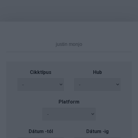
Cikktípus
Hub
Platform
Dátum -tól
Dátum -ig