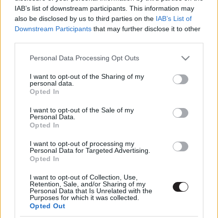
IAB’s list of downstream participants. This information may
also be disclosed by us to third parties on the
IAB’s List of
Downstream Participants
that may further disclose it to other
third parties.
Please note that this website/app uses one or more Google
Personal Data Processing Opt Outs
services and may gather and store information including but
not limited to your visit or usage behaviour. You may click to
I want to opt-out of the Sharing of my
Megint rengeteg horrorfilmet néztünk - PuliCast
personal data.
grant or deny consent to Google and its third-party tags to
Opted In
use your data for below specified purposes in below Google
consent section.
I want to opt-out of the Sale of my
Personal Data.
Opted In
I want to opt-out of processing my
Personal Data for Targeted Advertising.
Opted In
I want to opt-out of Collection, Use,
Retention, Sale, and/or Sharing of my
Personal Data that Is Unrelated with the
Purposes for which it was collected.
Opted Out