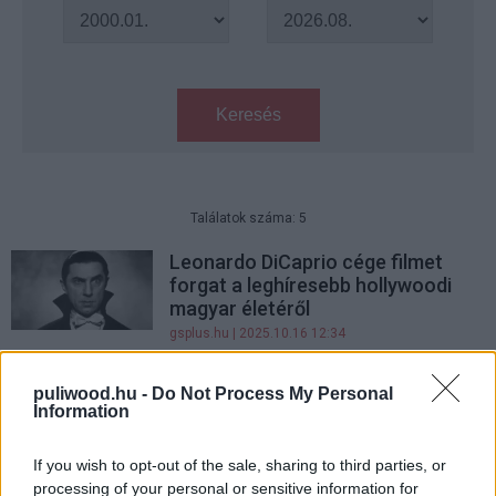
Keresés
Találatok száma: 5
Leonardo DiCaprio cége filmet
forgat a leghíresebb hollywoodi
magyar életéről
gsplus.hu
| 2025.10.16 12:34
Különleges módon emlékeznek
puliwood.hu -
Do Not Process My Personal
meg minden idők leghíresebb
Information
Drakulája, Lugosi Béla életéről
gsplus.hu
| 2023.10.22 08:30
If you wish to opt-out of the sale, sharing to third parties, or
processing of your personal or sensitive information for