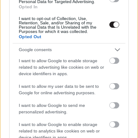
Personal Data for Targeted Advertising.
Opted In
I want to opt-out of Collection, Use,
Retention, Sale, and/or Sharing of my
Personal Data that Is Unrelated with the
Purposes for which it was collected.
Opted Out
Megint rengeteg horrorfilmet néztünk - PuliCast
Google consents
I want to allow Google to enable storage
related to advertising like cookies on web or
device identifiers in apps.
I want to allow my user data to be sent to
Google for online advertising purposes.
I want to allow Google to send me
personalized advertising.
I want to allow Google to enable storage
related to analytics like cookies on web or
device identifiers in apps.