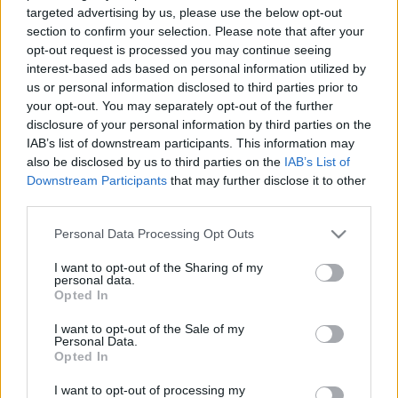
Koronalopás és szesztilalom -
targeted advertising by us, please use the below opt-out
Történelmi ötletbörze
section to confirm your selection. Please note that after your
filmeseknek 2. rész
opt-out request is processed you may continue seeing
Hír
| 2023.04.29 17:00
interest-based ads based on personal information utilized by
us or personal information disclosed to third parties prior to
Drakula átka - 140 éve született
your opt-out. You may separately opt-out of the further
Lugosi Béla
disclosure of your personal information by third parties on the
Hír
| 2022.10.20 17:00
IAB’s list of downstream participants. This information may
also be disclosed by us to third parties on the
IAB’s List of
Filmklasszikus: Drakula (1931)
Downstream Participants
that may further disclose it to other
third parties.
Hír
| 2021.02.13 20:00
Please note that this website/app uses one or more Google
Personal Data Processing Opt Outs
services and may gather and store information including but
not limited to your visit or usage behaviour. You may click to
I want to opt-out of the Sharing of my
LEGFRISSEBB PODCASTÜNK
personal data.
grant or deny consent to Google and its third-party tags to
Opted In
use your data for below specified purposes in below Google
consent section.
I want to opt-out of the Sale of my
Personal Data.
Opted In
I want to opt-out of processing my