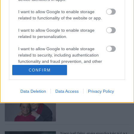
I want to allow Google to enable storage
related to functionality of the website or app.
I want to allow Google to enable storage
related to personalization.
LEGOLVASOTTABBAK
I want to allow Google to enable storage
related to security, including authentication
Ariana Grande visszavonul a
nyilvánosság elől, és ebben a mi
functionality and fraud prevention, and other
felelősségünk is benne van
user protection.
CONFIRM
Data Deletion
Data Access
Privacy Policy
Elhunyt Gálvölgyi Judit, A szilmarilok
fordítója, Gálvölgyi János felesége
Nem kell félni, még mindig készül az