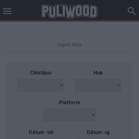
Cikktípus
Hub
Platform
Dátum -tól
Dátum -ig