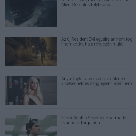
Alien: Romulus folytatása
Az új Resident Evil egyáltalán nem fog
finomkodni, ha a rendezőn múlik
Anya Taylor-Joy szerint a nők nem
viselkedhetnek seggfejként, ezért nem
alkalmaznak method actinget
Elkezdődött a Severance harmadik
évadának forgatása