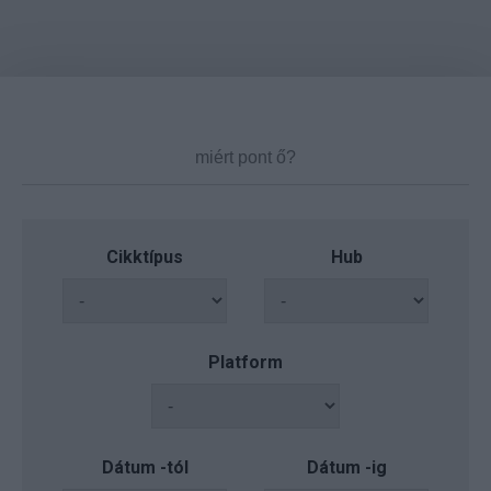
Cikktípus
Hub
Platform
Dátum -tól
Dátum -ig