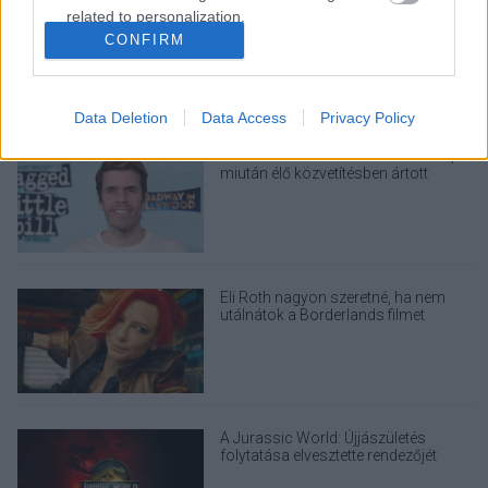
Nagyon úgy fest, hogy elkaszálták
related to personalization.
David Fincher amerikai Squid Game-
CONFIRM
sorozatát
I want to allow Google to enable storage
related to security, including authentication
functionality and fraud prevention, and other
Data Deletion
Data Access
Privacy Policy
user protection.
Perez Hiltont letiltották a TikTokról,
miután élő közvetítésben ártott
magának
Eli Roth nagyon szeretné, ha nem
utálnátok a Borderlands filmet
A Jurassic World: Újjászületés
folytatása elvesztette rendezőjét