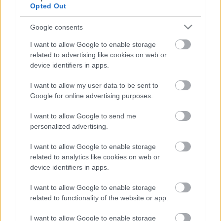
Opted Out
Google consents
I want to allow Google to enable storage
related to advertising like cookies on web or
device identifiers in apps.
I want to allow my user data to be sent to
Google for online advertising purposes.
I want to allow Google to send me
personalized advertising.
LEGOLVASOTTABBAK
I want to allow Google to enable storage
related to analytics like cookies on web or
A Verity olyan, mintha az Eredet és
device identifiers in apps.
egy pornófilm keveredett volna össze
I want to allow Google to enable storage
related to functionality of the website or app.
I want to allow Google to enable storage