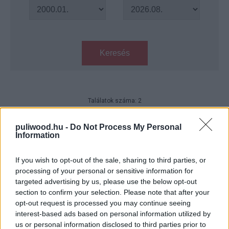
Keresés
Találatok száma: 2
Szokatlan karácsonyi filmajánló
puliwood.hu -
Do Not Process My Personal
Hír
| 2019.12.24 08:00
Information
If you wish to opt-out of the sale, sharing to third parties, or
Miért pont ő? trailer - James
processing of your personal or sensitive information for
Franco Bryan Cranston agyára
targeted advertising by us, please use the below opt-out
megy
section to confirm your selection. Please note that after your
Hír
| 2016.07.01 17:25
opt-out request is processed you may continue seeing
interest-based ads based on personal information utilized by
us or personal information disclosed to third parties prior to