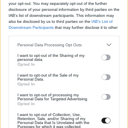
LEGFRISSEBB PODCASTÜNK
your opt-out. You may separately opt-out of the further
disclosure of your personal information by third parties on the
IAB’s list of downstream participants. This information may
also be disclosed by us to third parties on the
IAB’s List of
Downstream Participants
that may further disclose it to other
third parties.
Please note that this website/app uses one or more Google
Personal Data Processing Opt Outs
services and may gather and store information including but
not limited to your visit or usage behaviour. You may click to
I want to opt-out of the Sharing of my
personal data.
grant or deny consent to Google and its third-party tags to
Opted In
use your data for below specified purposes in below Google
consent section.
I want to opt-out of the Sale of my
Megint rengeteg horrorfilmet néztünk - PuliCast
Personal Data.
Opted In
I want to opt-out of processing my
Personal Data for Targeted Advertising.
Opted In
I want to opt-out of Collection, Use,
Retention, Sale, and/or Sharing of my
Personal Data that Is Unrelated with the
Purposes for which it was collected.