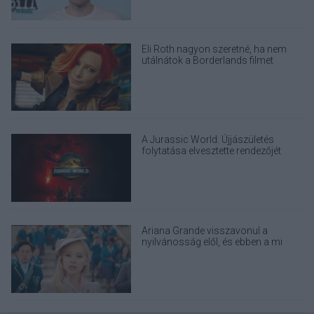
Eli Roth nagyon szeretné, ha nem
utálnátok a Borderlands filmet
A Jurassic World: Újjászületés
folytatása elvesztette rendezőjét
Ariana Grande visszavonul a
nyilvánosság elől, és ebben a mi
felelősségünk is benne van