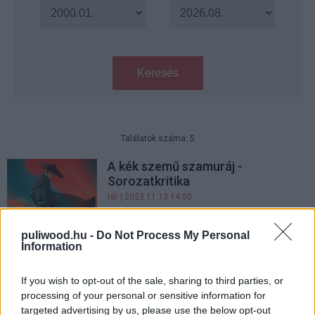
Keresés
Találatok száma: 5
A kék szemű szamuráj -
Sorozatkritika
Hír
| 2023.11.13 14:00
Jövőre debütál az Amerikai
puliwood.hu -
Do Not Process My Personal
istenek harmadik évada
Information
Hír
| 2020.10.29 08:00
If you wish to opt-out of the sale, sharing to third parties, or
Az Amerikai Istenek alkotói
processing of your personal or sensitive information for
kiszállnak a sorozatból
targeted advertising by us, please use the below opt-out