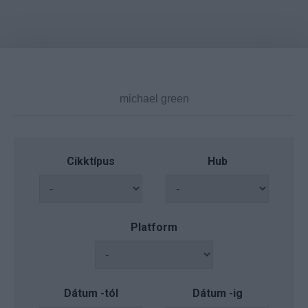
Cikktípus
Hub
Platform
Dátum -tól
Dátum -ig