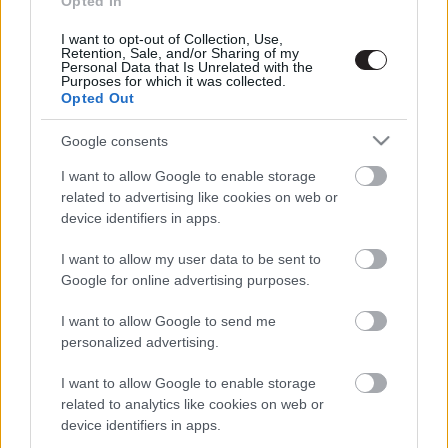
Opted In
I want to opt-out of Collection, Use,
Retention, Sale, and/or Sharing of my
Megint rengeteg horrorfilmet néztünk - PuliCast
Personal Data that Is Unrelated with the
Purposes for which it was collected.
Opted Out
Google consents
I want to allow Google to enable storage
related to advertising like cookies on web or
device identifiers in apps.
I want to allow my user data to be sent to
Google for online advertising purposes.
I want to allow Google to send me
personalized advertising.
I want to allow Google to enable storage
related to analytics like cookies on web or
device identifiers in apps.