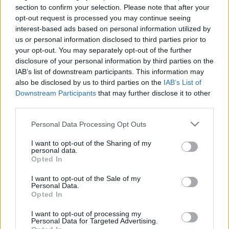
Hír
| 2017.11.30 12:05
section to confirm your selection. Please note that after your
opt-out request is processed you may continue seeing
Istenes lett az Amerikai istenek
interest-based ads based on personal information utilized by
főcíme
us or personal information disclosed to third parties prior to
Hír
| 2017.03.31 11:00
your opt-out. You may separately opt-out of the further
disclosure of your personal information by third parties on the
Gyönyörűen brutális előzetesen
IAB’s list of downstream participants. This information may
az Amerikai istenek
also be disclosed by us to third parties on the
IAB’s List of
Downstream Participants
that may further disclose it to other
Hír
| 2017.03.16 12:50
third parties.
Please note that this website/app uses one or more Google
Personal Data Processing Opt Outs
LEGFRISSEBB PODCASTÜNK
services and may gather and store information including but
not limited to your visit or usage behaviour. You may click to
I want to opt-out of the Sharing of my
personal data.
grant or deny consent to Google and its third-party tags to
Opted In
use your data for below specified purposes in below Google
consent section.
I want to opt-out of the Sale of my
Personal Data.
Opted In
I want to opt-out of processing my
Personal Data for Targeted Advertising.