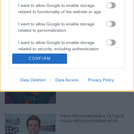
I want to allow Google to enable storage
related to functionality of the website or app.
I want to allow Google to enable storage
LEGOLVASOTTABBAK
related to personalization.
A Verity olyan, mintha az Eredet és
I want to allow Google to enable storage
egy pornófilm keveredett volna össze
related to security, including authentication
functionality and fraud prevention, and other
CONFIRM
user protection.
Nagyon úgy fest, hogy elkaszálták
Data Deletion
Data Access
Privacy Policy
David Fincher amerikai Squid Game-
sorozatát
Perez Hiltont letiltották a TikTokról,
miután élő közvetítésben ártott
magának