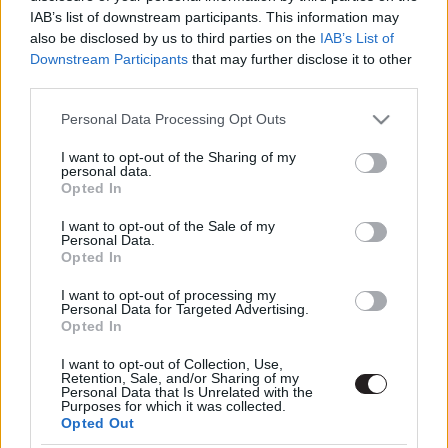
IAB’s list of downstream participants. This information may
also be disclosed by us to third parties on the
IAB’s List of
Downstream Participants
that may further disclose it to other
third parties.
Please note that this website/app uses one or more Google
Personal Data Processing Opt Outs
services and may gather and store information including but
not limited to your visit or usage behaviour. You may click to
I want to opt-out of the Sharing of my
Megint rengeteg horrorfilmet néztünk - PuliCast
personal data.
grant or deny consent to Google and its third-party tags to
Opted In
use your data for below specified purposes in below Google
consent section.
I want to opt-out of the Sale of my
Personal Data.
Opted In
I want to opt-out of processing my
Personal Data for Targeted Advertising.
Opted In
I want to opt-out of Collection, Use,
Retention, Sale, and/or Sharing of my
Personal Data that Is Unrelated with the
Purposes for which it was collected.
Opted Out