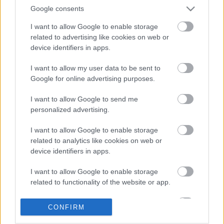
Google consents
I want to allow Google to enable storage
related to advertising like cookies on web or
device identifiers in apps.
I want to allow my user data to be sent to
Google for online advertising purposes.
LEGOLVASOTTABBAK
I want to allow Google to send me
personalized advertising.
A Verity olyan, mintha az Eredet és
egy pornófilm keveredett volna össze
I want to allow Google to enable storage
related to analytics like cookies on web or
device identifiers in apps.
I want to allow Google to enable storage
Nagyon úgy fest, hogy elkaszálták
related to functionality of the website or app.
David Fincher amerikai Squid Game-
sorozatát
I want to allow Google to enable storage
CONFIRM
related to personalization.