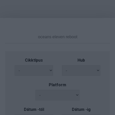
Cikktípus
Hub
Platform
Dátum -tól
Dátum -ig