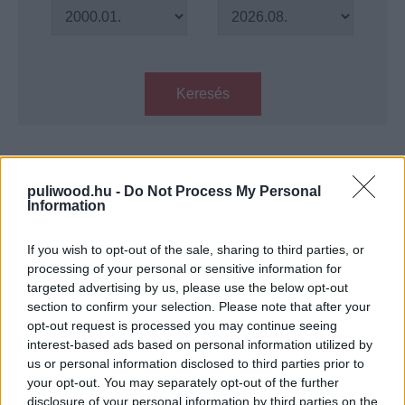
Keresés
Találatok száma: 1
puliwood.hu -
Do Not Process My Personal
Information
Ocean's Eleven reboot - Jennifer
Lawrence lehet a főszereplő?
If you wish to opt-out of the sale, sharing to third parties, or
Hír
| 2016.05.16 20:20
processing of your personal or sensitive information for
targeted advertising by us, please use the below opt-out
LEGFRISSEBB PODCASTÜNK
section to confirm your selection. Please note that after your
opt-out request is processed you may continue seeing
interest-based ads based on personal information utilized by
us or personal information disclosed to third parties prior to
your opt-out. You may separately opt-out of the further
disclosure of your personal information by third parties on the