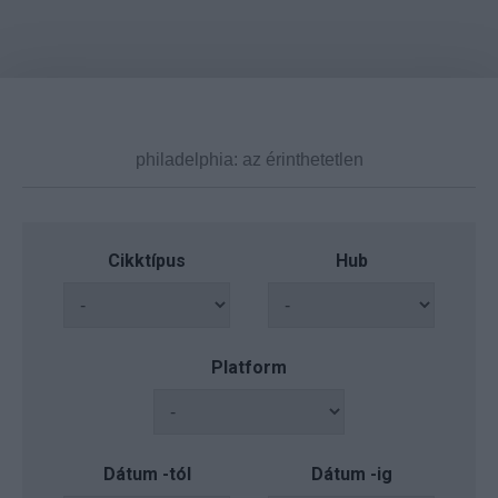
Cikktípus
Hub
Platform
Dátum -tól
Dátum -ig