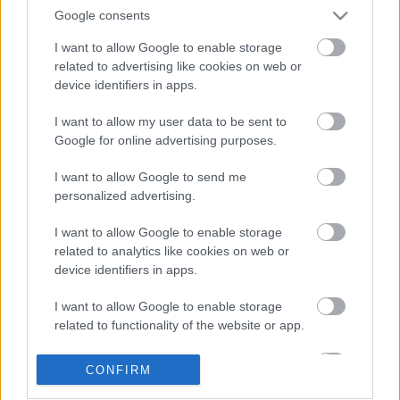
Google consents
I want to allow Google to enable storage
related to advertising like cookies on web or
device identifiers in apps.
I want to allow my user data to be sent to
Google for online advertising purposes.
LEGOLVASOTTABBAK
I want to allow Google to send me
personalized advertising.
A Verity olyan, mintha az Eredet és
egy pornófilm keveredett volna össze
I want to allow Google to enable storage
related to analytics like cookies on web or
device identifiers in apps.
I want to allow Google to enable storage
Nagyon úgy fest, hogy elkaszálták
related to functionality of the website or app.
David Fincher amerikai Squid Game-
sorozatát
I want to allow Google to enable storage
CONFIRM
related to personalization.