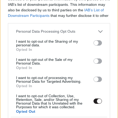
IAB’s list of downstream participants. This information may
also be disclosed by us to third parties on the
IAB’s List of
Downstream Participants
that may further disclose it to other
third parties.
Please note that this website/app uses one or more Google
Personal Data Processing Opt Outs
services and may gather and store information including but
not limited to your visit or usage behaviour. You may click to
I want to opt-out of the Sharing of my
Megint rengeteg horrorfilmet néztünk - PuliCast
personal data.
grant or deny consent to Google and its third-party tags to
Opted In
use your data for below specified purposes in below Google
consent section.
I want to opt-out of the Sale of my
Personal Data.
Opted In
I want to opt-out of processing my
Personal Data for Targeted Advertising.
Opted In
I want to opt-out of Collection, Use,
Retention, Sale, and/or Sharing of my
Personal Data that Is Unrelated with the
Purposes for which it was collected.
Opted Out