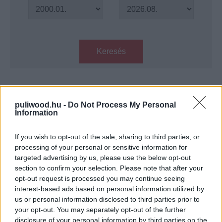
Keresés
Találatok száma: 1
puliwood.hu -
Do Not Process My Personal
Information
KVÍZ: mennyire ismered 1993
filmjeit?
If you wish to opt-out of the sale, sharing to third parties, or
Hír
| 2021.04.05 14:00
processing of your personal or sensitive information for
targeted advertising by us, please use the below opt-out
LEGFRISSEBB PODCASTÜNK
section to confirm your selection. Please note that after your
opt-out request is processed you may continue seeing
interest-based ads based on personal information utilized by
us or personal information disclosed to third parties prior to
your opt-out. You may separately opt-out of the further
disclosure of your personal information by third parties on the