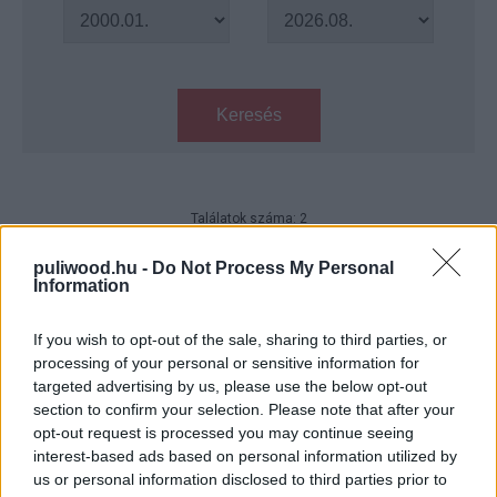
Keresés
Találatok száma: 2
Sharknado 5 - Megérkezett a cím
puliwood.hu -
Do Not Process My Personal
és a dátum
Information
Hír
| 2017.06.03 22:00
If you wish to opt-out of the sale, sharing to third parties, or
Sharknado 5 - jön, jön, jön!!!
processing of your personal or sensitive information for
Hír
| 2017.02.05 17:30
targeted advertising by us, please use the below opt-out
section to confirm your selection. Please note that after your
opt-out request is processed you may continue seeing
interest-based ads based on personal information utilized by
LEGFRISSEBB PODCASTÜNK
us or personal information disclosed to third parties prior to