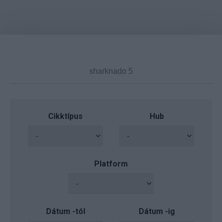
Cikktípus
Hub
Platform
Dátum -tól
Dátum -ig