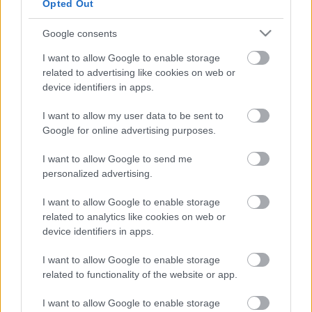
Opted Out
Google consents
I want to allow Google to enable storage
related to advertising like cookies on web or
device identifiers in apps.
I want to allow my user data to be sent to
Google for online advertising purposes.
I want to allow Google to send me
personalized advertising.
LEGOLVASOTTABBAK
I want to allow Google to enable storage
related to analytics like cookies on web or
A Verity olyan, mintha az Eredet és
egy pornófilm keveredett volna össze
device identifiers in apps.
I want to allow Google to enable storage
related to functionality of the website or app.
I want to allow Google to enable storage
Nagyon úgy fest, hogy elkaszálták