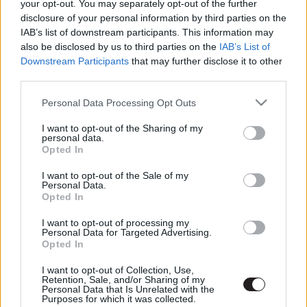
your opt-out. You may separately opt-out of the further
disclosure of your personal information by third parties on the
IAB’s list of downstream participants. This information may
also be disclosed by us to third parties on the
IAB’s List of
Downstream Participants
that may further disclose it to other
third parties.
Please note that this website/app uses one or more Google
Personal Data Processing Opt Outs
services and may gather and store information including but
not limited to your visit or usage behaviour. You may click to
I want to opt-out of the Sharing of my
personal data.
grant or deny consent to Google and its third-party tags to
Opted In
use your data for below specified purposes in below Google
Megint rengeteg horrorfilmet néztünk - PuliCast
consent section.
I want to opt-out of the Sale of my
Personal Data.
Opted In
I want to opt-out of processing my
Personal Data for Targeted Advertising.
Opted In
I want to opt-out of Collection, Use,
Retention, Sale, and/or Sharing of my
Personal Data that Is Unrelated with the
Purposes for which it was collected.