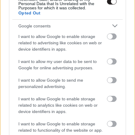
Personal Data that Is Unrelated with the
Purposes for which it was collected.
Opted Out
Google consents
I want to allow Google to enable storage
related to advertising like cookies on web or
device identifiers in apps.
I want to allow my user data to be sent to
Google for online advertising purposes.
I want to allow Google to send me
personalized advertising.
I want to allow Google to enable storage
related to analytics like cookies on web or
device identifiers in apps.
LEGOLVASOTTABBAK
I want to allow Google to enable storage
A Verity olyan, mintha az Eredet és
related to functionality of the website or app.
egy pornófilm keveredett volna össze