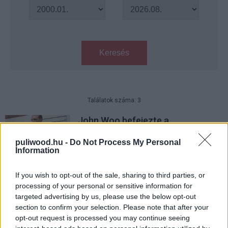
Keresés
Találatok száma: 3
John Woo befejezte a
némafilmjének forgatását
puliwood.hu -
Do Not Process My Personal
Hír
| 2022.05.29 08:00
Information
Már forog az Ál/Arc rendezőjének
új filmje Joel Kinnaman
If you wish to opt-out of the sale, sharing to third parties, or
főszereplésével
processing of your personal or sensitive information for
targeted advertising by us, please use the below opt-out
Hír
| 2022.03.17 08:00
section to confirm your selection. Please note that after your
opt-out request is processed you may continue seeing
John Woo némafilmmel tér vissza