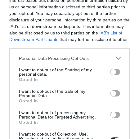
interest-based ads based on personal information utilized by
Hollywoodba
us or personal information disclosed to third parties prior to
Hír
| 2021.11.03 20:00
your opt-out. You may separately opt-out of the further
disclosure of your personal information by third parties on the
IAB’s list of downstream participants. This information may
LEGFRISSEBB PODCASTÜNK
also be disclosed by us to third parties on the
IAB’s List of
Downstream Participants
that may further disclose it to other
third parties.
Please note that this website/app uses one or more Google
Personal Data Processing Opt Outs
services and may gather and store information including but
not limited to your visit or usage behaviour. You may click to
I want to opt-out of the Sharing of my
personal data.
grant or deny consent to Google and its third-party tags to
Opted In
use your data for below specified purposes in below Google
consent section.
I want to opt-out of the Sale of my
Personal Data.
Opted In
Megint rengeteg horrorfilmet néztünk - PuliCast
I want to opt-out of processing my
Personal Data for Targeted Advertising.
Opted In
I want to opt-out of Collection, Use,
Retention, Sale, and/or Sharing of my