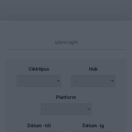
Cikktípus
Hub
Platform
Dátum -tól
Dátum -ig