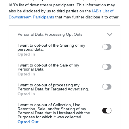
IAB’s list of downstream participants. This information may
also be disclosed by us to third parties on the
IAB’s List of
Downstream Participants
that may further disclose it to other
third parties.
Please note that this website/app uses one or more Google
Personal Data Processing Opt Outs
services and may gather and store information including but
not limited to your visit or usage behaviour. You may click to
I want to opt-out of the Sharing of my
Megint rengeteg horrorfilmet néztünk - PuliCast
personal data.
grant or deny consent to Google and its third-party tags to
Opted In
use your data for below specified purposes in below Google
consent section.
I want to opt-out of the Sale of my
Personal Data.
Opted In
I want to opt-out of processing my
Personal Data for Targeted Advertising.
Opted In
I want to opt-out of Collection, Use,
Retention, Sale, and/or Sharing of my
Personal Data that Is Unrelated with the
Purposes for which it was collected.
Opted Out