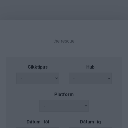
Cikktípus
Hub
Platform
Dátum -tól
Dátum -ig