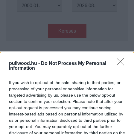
Keresés
Találatok száma: 1
puliwood.hu -
Do Not Process My Personal
Information
A tizenhármak - Kritika
Hír
| 2022.08.14 17:00
If you wish to opt-out of the sale, sharing to third parties, or
processing of your personal or sensitive information for
targeted advertising by us, please use the below opt-out
LEGFRISSEBB PODCASTÜNK
section to confirm your selection. Please note that after your
opt-out request is processed you may continue seeing
interest-based ads based on personal information utilized by
us or personal information disclosed to third parties prior to
your opt-out. You may separately opt-out of the further
disclosure of your personal information by third parties on the