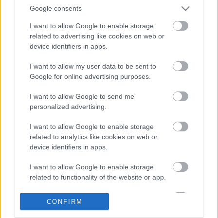
Google consents
I want to allow Google to enable storage
related to advertising like cookies on web or
device identifiers in apps.
I want to allow my user data to be sent to
Google for online advertising purposes.
LEGOLVASOTTABBAK
I want to allow Google to send me
personalized advertising.
A Verity olyan, mintha az Eredet és
egy pornófilm keveredett volna össze
I want to allow Google to enable storage
related to analytics like cookies on web or
device identifiers in apps.
I want to allow Google to enable storage
Nagyon úgy fest, hogy elkaszálták
related to functionality of the website or app.
David Fincher amerikai Squid Game-
sorozatát
I want to allow Google to enable storage
CONFIRM
related to personalization.