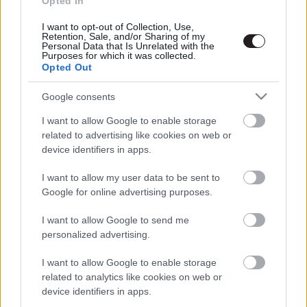
Opted In
I want to opt-out of Collection, Use,
Retention, Sale, and/or Sharing of my
Megint rengeteg horrorfilmet néztünk - PuliCast
Personal Data that Is Unrelated with the
Purposes for which it was collected.
Opted Out
Google consents
I want to allow Google to enable storage
related to advertising like cookies on web or
device identifiers in apps.
I want to allow my user data to be sent to
Google for online advertising purposes.
I want to allow Google to send me
personalized advertising.
I want to allow Google to enable storage
related to analytics like cookies on web or
device identifiers in apps.