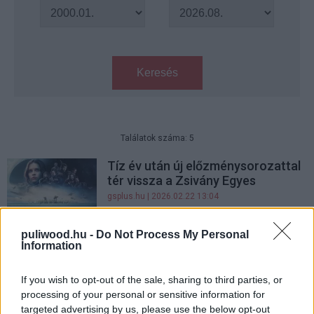
Keresés
Találatok száma: 5
Tíz év után új előzménysorozattal
tér vissza a Zsivány Egyes
gsplus.hu
| 2026.02.22 13:04
KVÍZ: mennyire ismered 2016
puliwood.hu -
Do Not Process My Personal
filmjeit?
Information
Hír
| 2021.10.24 20:00
If you wish to opt-out of the sale, sharing to third parties, or
Ez a Zsivány Egyes szereplő még
processing of your personal or sensitive information for
egy Star Wars-filmet sem látott
targeted advertising by us, please use the below opt-out