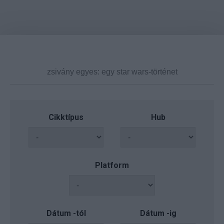
Cikktípus
Hub
Platform
Dátum -tól
Dátum -ig