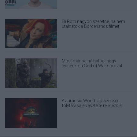
Eli Roth nagyon szeretné, ha nem
utálnátok a Borderlands filmet
Most már sajnálhatod, hogy
lecserélik a God of War sorozat
eredeti Kratosát
A Jurassic World: Újjászületés
folytatása elvesztette rendezőjét