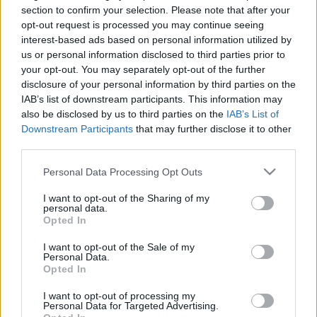
Hír
| 2016.12.31 09:00
section to confirm your selection. Please note that after your
opt-out request is processed you may continue seeing
A Disney ismét történelmet írt
interest-based ads based on personal information utilized by
Hír
| 2016.12.23 11:00
us or personal information disclosed to third parties prior to
your opt-out. You may separately opt-out of the further
disclosure of your personal information by third parties on the
A Riói Olimpián érkezik az új
IAB’s list of downstream participants. This information may
Zsivány Egyes trailer
also be disclosed by us to third parties on the
IAB’s List of
Downstream Participants
that may further disclose it to other
Hír
| 2016.08.08 14:11
third parties.
Please note that this website/app uses one or more Google
Personal Data Processing Opt Outs
LEGFRISSEBB PODCASTÜNK
services and may gather and store information including but
not limited to your visit or usage behaviour. You may click to
I want to opt-out of the Sharing of my
personal data.
grant or deny consent to Google and its third-party tags to
Opted In
use your data for below specified purposes in below Google
consent section.
I want to opt-out of the Sale of my
Personal Data.
Opted In
I want to opt-out of processing my
Personal Data for Targeted Advertising.