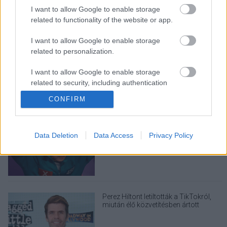
I want to allow Google to enable storage
related to functionality of the website or app.
I want to allow Google to enable storage
LEGOLVASOTTABBAK
related to personalization.
A Verity olyan, mintha az Eredet és
I want to allow Google to enable storage
egy pornófilm keveredett volna össze
related to security, including authentication
functionality and fraud prevention, and other
CONFIRM
user protection.
Nagyon úgy fest, hogy elkaszálták
Data Deletion
Data Access
Privacy Policy
David Fincher amerikai Squid Game-
sorozatát
Perez Hiltont letiltották a TikTokról,
miután élő közvetítésben ártott
magának