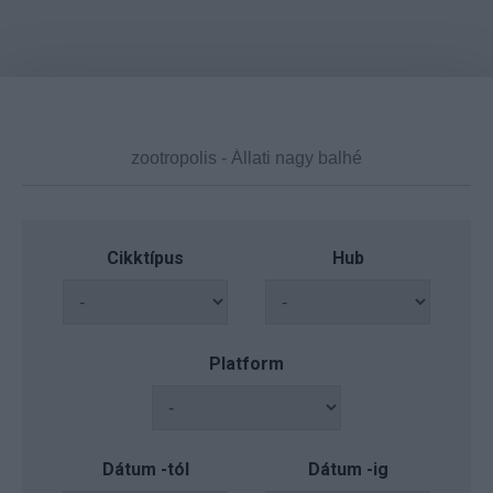
Cikktípus
Hub
Platform
Dátum -tól
Dátum -ig