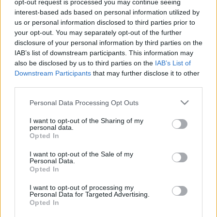
opt-out request is processed you may continue seeing
interest-based ads based on personal information utilized by
us or personal information disclosed to third parties prior to
A Zootropolis minden idők 2.
your opt-out. You may separately opt-out of the further
legsikeresebb eredeti filmje
disclosure of your personal information by third parties on the
Hír
| 2016.05.31 18:40
IAB’s list of downstream participants. This information may
also be disclosed by us to third parties on the
IAB’s List of
Downstream Participants
that may further disclose it to other
LEGFRISSEBB PODCASTÜNK
third parties.
Please note that this website/app uses one or more Google
Personal Data Processing Opt Outs
services and may gather and store information including but
not limited to your visit or usage behaviour. You may click to
I want to opt-out of the Sharing of my
personal data.
grant or deny consent to Google and its third-party tags to
Opted In
use your data for below specified purposes in below Google
consent section.
I want to opt-out of the Sale of my
Personal Data.
Opted In
I want to opt-out of processing my
Personal Data for Targeted Advertising.
Opted In
Megint rengeteg horrorfilmet néztünk - PuliCast