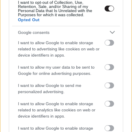
I want to opt-out of Collection, Use,
Retention, Sale, and/or Sharing of my
Personal Data that Is Unrelated with the
Purposes for which it was collected.
Opted Out
Google consents
I want to allow Google to enable storage
related to advertising like cookies on web or
device identifiers in apps.
I want to allow my user data to be sent to
Google for online advertising purposes.
I want to allow Google to send me
personalized advertising.
I want to allow Google to enable storage
related to analytics like cookies on web or
device identifiers in apps.
I want to allow Google to enable storage