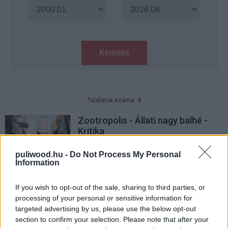
Keresés
Találatok száma: 4
Zootropolis - Állati nagy balhé -
Kritika
Hír
| 2021.03.05 14:00
puliwood.hu -
Do Not Process My Personal
Information
Ezekre a filmekre váltottunk
legtöbben jegyet 2016-ban
If you wish to opt-out of the sale, sharing to third parties, or
Hír
| 2017.01.08 08:48
processing of your personal or sensitive information for
targeted advertising by us, please use the below opt-out
A Disney ismét történelmet írt
section to confirm your selection. Please note that after your
Hír
| 2016.12.23 11:00