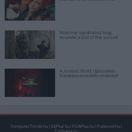
Most már sajnálhatod, hogy
lecserélik a God of War sorozat
eredeti Kratosát
A Jurassic World: Újjászületés
folytatása elvesztette rendezőjét
ComputerTrends.hu
|
GSPlus.hu
|
PCWPlus.hu
|
Puliwood.hu
|
Zoldpalya.hu