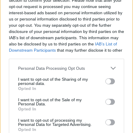
section to confirm your selection. Please note that after your
opt-out request is processed you may continue seeing
interest-based ads based on personal information utilized by
us or personal information disclosed to third parties prior to
Hozzászólások
your opt-out. You may separately opt-out of the further
disclosure of your personal information by third parties on the
IAB’s list of downstream participants. This information may
also be disclosed by us to third parties on the
IAB’s List of
Downstream Participants
that may further disclose it to other
LEGFRISSEBB PODCASTÜNK
third parties.
Please note that this website/app uses one or more Google
Personal Data Processing Opt Outs
services and may gather and store information including but
not limited to your visit or usage behaviour. You may click to
I want to opt-out of the Sharing of my
personal data.
grant or deny consent to Google and its third-party tags to
Opted In
use your data for below specified purposes in below Google
consent section.
I want to opt-out of the Sale of my
Personal Data.
Opted In
I want to opt-out of processing my
Personal Data for Targeted Advertising.
Opted In