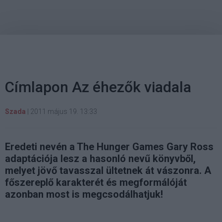
Címlapon Az éhezők viadala
Szada
|
2011 május 19. 13:33
Eredeti nevén a The Hunger Games Gary Ross
adaptációja lesz a hasonló nevű könyvből,
melyet jövő tavasszal ültetnek át vászonra. A
főszereplő karakterét és megformálóját
azonban most is megcsodálhatjuk!