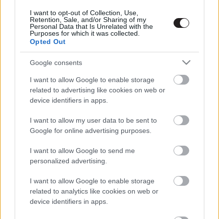
Megint rengeteg horrorfilmet néztünk - PuliCast
I want to opt-out of Collection, Use,
Retention, Sale, and/or Sharing of my
Personal Data that Is Unrelated with the
Purposes for which it was collected.
Opted Out
Google consents
I want to allow Google to enable storage
related to advertising like cookies on web or
device identifiers in apps.
I want to allow my user data to be sent to
Google for online advertising purposes.
I want to allow Google to send me
personalized advertising.
I want to allow Google to enable storage
related to analytics like cookies on web or
device identifiers in apps.