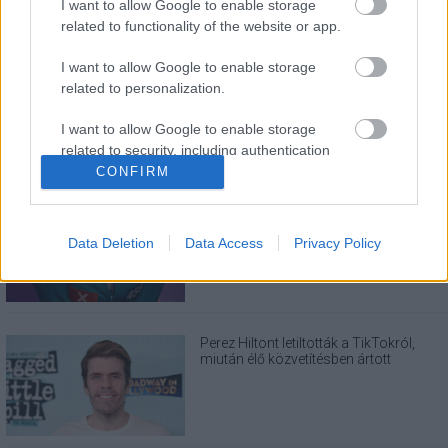
I want to allow Google to enable storage
related to functionality of the website or app.
LEGOLVASOTTABBAK
I want to allow Google to enable storage
A Verity olyan, mintha az Eredet és egy
related to personalization.
pornófilm keveredett volna össze
I want to allow Google to enable storage
related to security, including authentication
functionality and fraud prevention, and other
CONFIRM
user protection.
Nagyon úgy fest, hogy elkaszálták
David Fincher amerikai Squid Game-
sorozatát
Data Deletion
Data Access
Privacy Policy
Perez Hiltont letiltották a TikTokról,
miután élő közvetítésben ártott
magának