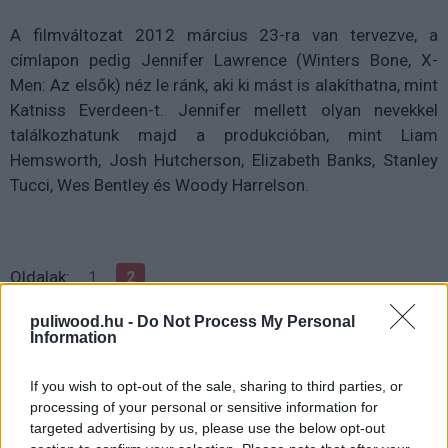
A filmváltozat 2012 március 23-ra van tervezve, a
címlapon pedig Jennifer Lawrence (Winters Bone, X-
Men: Az elsők) néz le ránk, aki ki mást is alakíthatna, mint
Katniss Everdeen-t. Jennifer mellett olyan nevekkel
találkozhatunk majd a produkcióban, mint Liam
Hemsworth, Josh Hutcherson, Elizabeth Banks, Stanley
Tucci, Wes Bentley és Woody Harrelson.
Oldalak:
1
2
puliwood.hu -
Do Not Process My Personal
Information
If you wish to opt-out of the sale, sharing to third parties, or
processing of your personal or sensitive information for
targeted advertising by us, please use the below opt-out