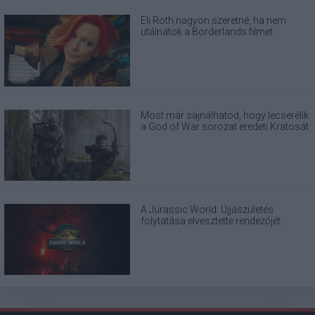
Eli Roth nagyon szeretné, ha nem
utálnátok a Borderlands filmet
Most már sajnálhatod, hogy lecserélik
a God of War sorozat eredeti Kratosát
A Jurassic World: Újjászületés
folytatása elvesztette rendezőjét