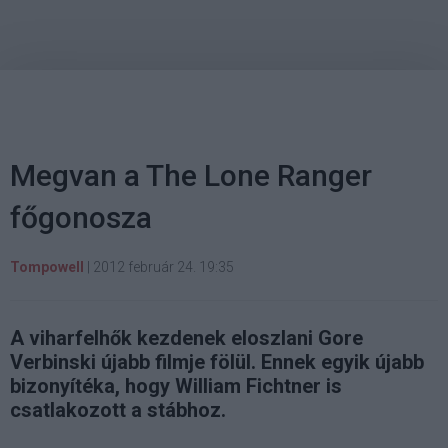
Megvan a The Lone Ranger
főgonosza
Tompowell
|
2012 február 24. 19:35
A viharfelhők kezdenek eloszlani Gore
Verbinski újabb filmje fölül. Ennek egyik újabb
bizonyítéka, hogy William Fichtner is
csatlakozott a stábhoz.