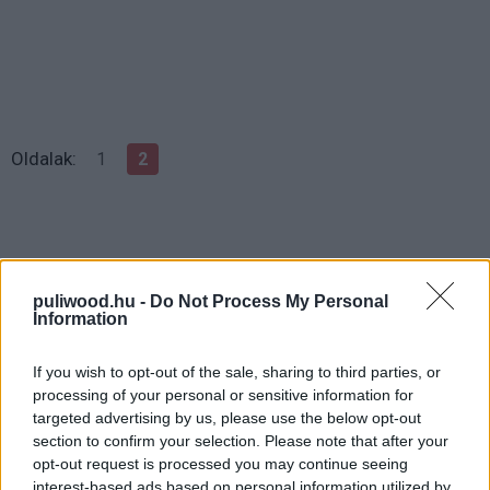
Oldalak:
1
2
puliwood.hu -
Do Not Process My Personal
Information
If you wish to opt-out of the sale, sharing to third parties, or
processing of your personal or sensitive information for
targeted advertising by us, please use the below opt-out
Hozzászólások
section to confirm your selection. Please note that after your
opt-out request is processed you may continue seeing
interest-based ads based on personal information utilized by