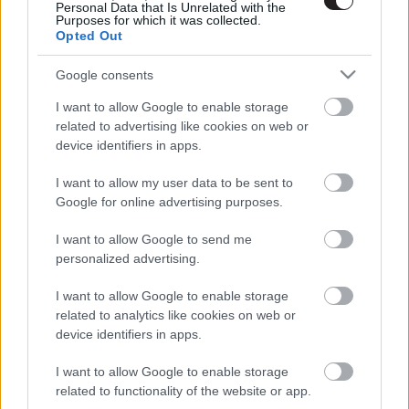
Personal Data that Is Unrelated with the
Purposes for which it was collected.
Opted Out
Google consents
I want to allow Google to enable storage
related to advertising like cookies on web or
device identifiers in apps.
I want to allow my user data to be sent to
Google for online advertising purposes.
I want to allow Google to send me
personalized advertising.
I want to allow Google to enable storage
related to analytics like cookies on web or
LEGOLVASOTTABBAK
device identifiers in apps.
A Verity olyan, mintha az Eredet és egy
pornófilm keveredett volna össze
I want to allow Google to enable storage
related to functionality of the website or app.