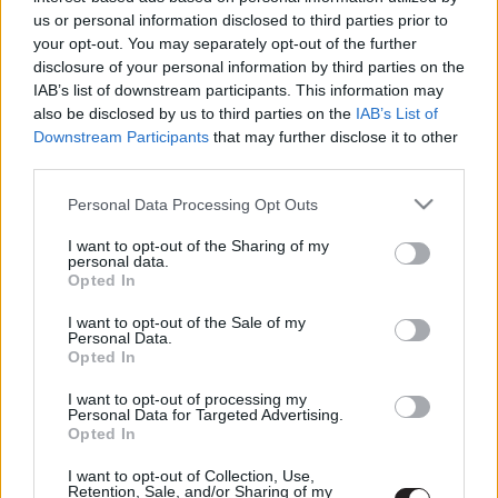
us or personal information disclosed to third parties prior to
LEGFRISSEBB PODCASTÜNK
your opt-out. You may separately opt-out of the further
disclosure of your personal information by third parties on the
IAB’s list of downstream participants. This information may
also be disclosed by us to third parties on the
IAB’s List of
Downstream Participants
that may further disclose it to other
third parties.
Please note that this website/app uses one or more Google
Personal Data Processing Opt Outs
services and may gather and store information including but
not limited to your visit or usage behaviour. You may click to
I want to opt-out of the Sharing of my
personal data.
grant or deny consent to Google and its third-party tags to
Opted In
use your data for below specified purposes in below Google
consent section.
I want to opt-out of the Sale of my
Personal Data.
Megint rengeteg horrorfilmet néztünk - PuliCast
Opted In
I want to opt-out of processing my
Personal Data for Targeted Advertising.
Opted In
I want to opt-out of Collection, Use,
Retention, Sale, and/or Sharing of my