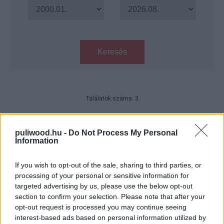
Keresés
Találatok száma: 3
A Kaptár - Az utolsó fejezet -
Kritika
puliwood.hu -
Do Not Process My Personal
Information
Hír
| 2017.01.26 18:00
Resident Evil: The Final Chapter -
If you wish to opt-out of the sale, sharing to third parties, or
megkaptuk az első ízelítőt
processing of your personal or sensitive information for
Hír
| 2016.08.06 16:15
targeted advertising by us, please use the below opt-out
section to confirm your selection. Please note that after your
Resident Evil: Afterlife - Klip
opt-out request is processed you may continue seeing
interest-based ads based on personal information utilized by
Hír
| 2010.09.05 19:03