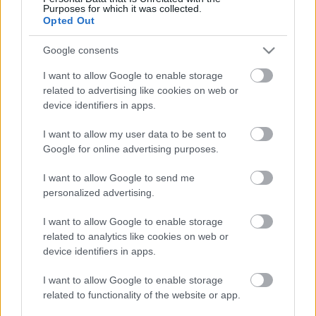
Purposes for which it was collected.
Opted Out
Google consents
I want to allow Google to enable storage
related to advertising like cookies on web or
device identifiers in apps.
I want to allow my user data to be sent to
Google for online advertising purposes.
I want to allow Google to send me
personalized advertising.
I want to allow Google to enable storage
related to analytics like cookies on web or
LEGOLVASOTTABBAK
device identifiers in apps.
A Verity olyan, mintha az Eredet és
egy pornófilm keveredett volna össze
I want to allow Google to enable storage
related to functionality of the website or app.