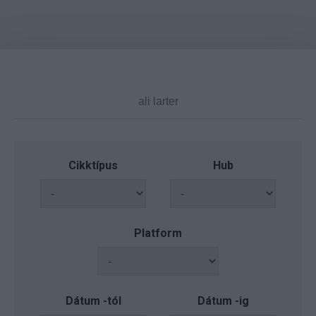
Cikktípus
Hub
Platform
Dátum -tól
Dátum -ig