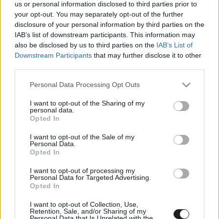
us or personal information disclosed to third parties prior to
your opt-out. You may separately opt-out of the further
LEGFRISSEBB PODCASTÜNK
disclosure of your personal information by third parties on the
IAB’s list of downstream participants. This information may
also be disclosed by us to third parties on the
IAB’s List of
Downstream Participants
that may further disclose it to other
third parties.
Please note that this website/app uses one or more Google
Personal Data Processing Opt Outs
services and may gather and store information including but
not limited to your visit or usage behaviour. You may click to
I want to opt-out of the Sharing of my
personal data.
grant or deny consent to Google and its third-party tags to
Opted In
use your data for below specified purposes in below Google
consent section.
I want to opt-out of the Sale of my
Personal Data.
Opted In
Megint rengeteg horrorfilmet néztünk - PuliCast
I want to opt-out of processing my
Personal Data for Targeted Advertising.
Opted In
I want to opt-out of Collection, Use,
Retention, Sale, and/or Sharing of my
Personal Data that Is Unrelated with the