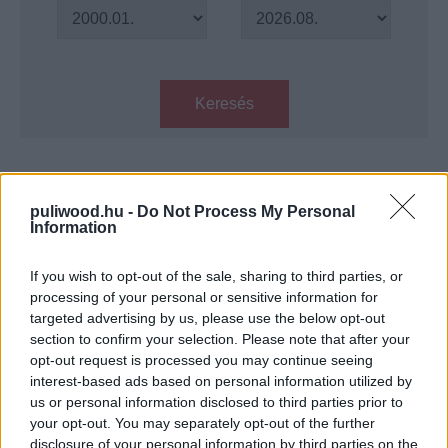
Keresés
Találatok száma: 1
puliwood.hu -
Do Not Process My Personal
Information
Csillagok határán - Kritika
Hír
| 2019.06.12 16:00
If you wish to opt-out of the sale, sharing to third parties, or
processing of your personal or sensitive information for
targeted advertising by us, please use the below opt-out
LEGFRISSEBB PODCASTÜNK
section to confirm your selection. Please note that after your
opt-out request is processed you may continue seeing
interest-based ads based on personal information utilized by
us or personal information disclosed to third parties prior to
your opt-out. You may separately opt-out of the further
disclosure of your personal information by third parties on the