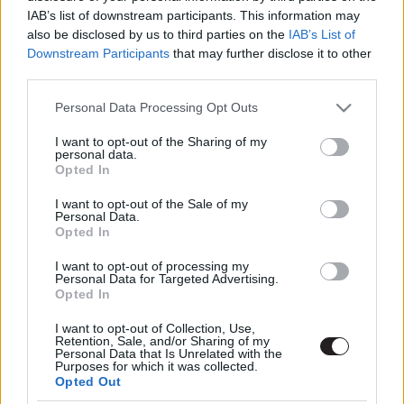
IAB’s list of downstream participants. This information may
also be disclosed by us to third parties on the
IAB’s List of
Downstream Participants
that may further disclose it to other
third parties.
Please note that this website/app uses one or more Google
Personal Data Processing Opt Outs
services and may gather and store information including but
not limited to your visit or usage behaviour. You may click to
I want to opt-out of the Sharing of my
Megint rengeteg horrorfilmet néztünk - PuliCast
personal data.
grant or deny consent to Google and its third-party tags to
Opted In
use your data for below specified purposes in below Google
consent section.
I want to opt-out of the Sale of my
Personal Data.
Opted In
I want to opt-out of processing my
Personal Data for Targeted Advertising.
Opted In
I want to opt-out of Collection, Use,
Retention, Sale, and/or Sharing of my
Personal Data that Is Unrelated with the
Purposes for which it was collected.
Opted Out