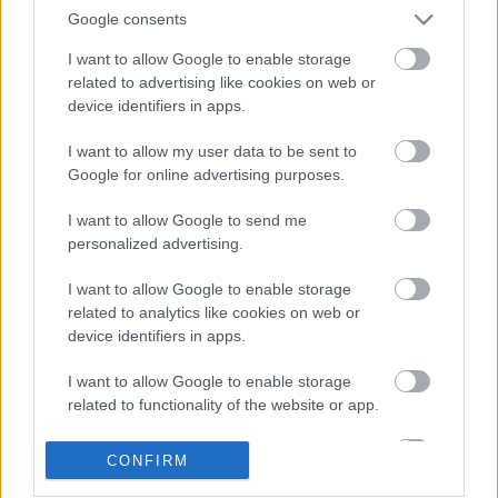
Google consents
I want to allow Google to enable storage
related to advertising like cookies on web or
device identifiers in apps.
I want to allow my user data to be sent to
Google for online advertising purposes.
LEGOLVASOTTABBAK
I want to allow Google to send me
personalized advertising.
A Verity olyan, mintha az Eredet és
egy pornófilm keveredett volna össze
I want to allow Google to enable storage
related to analytics like cookies on web or
device identifiers in apps.
I want to allow Google to enable storage
Nagyon úgy fest, hogy elkaszálták
related to functionality of the website or app.
David Fincher amerikai Squid Game-
sorozatát
I want to allow Google to enable storage
CONFIRM
related to personalization.