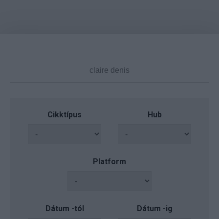
Cikktípus
Hub
Platform
Dátum -tól
Dátum -ig