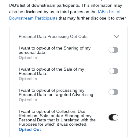
IAB’s list of downstream participants. This information may
also be disclosed by us to third parties on the
IAB’s List of
Downstream Participants
that may further disclose it to other
third parties.
Please note that this website/app uses one or more Google
Personal Data Processing Opt Outs
services and may gather and store information including but
not limited to your visit or usage behaviour. You may click to
I want to opt-out of the Sharing of my
Megint rengeteg horrorfilmet néztünk - PuliCast
personal data.
grant or deny consent to Google and its third-party tags to
Opted In
use your data for below specified purposes in below Google
consent section.
I want to opt-out of the Sale of my
Personal Data.
Opted In
I want to opt-out of processing my
Personal Data for Targeted Advertising.
Opted In
I want to opt-out of Collection, Use,
Retention, Sale, and/or Sharing of my
Personal Data that Is Unrelated with the
Purposes for which it was collected.
Opted Out