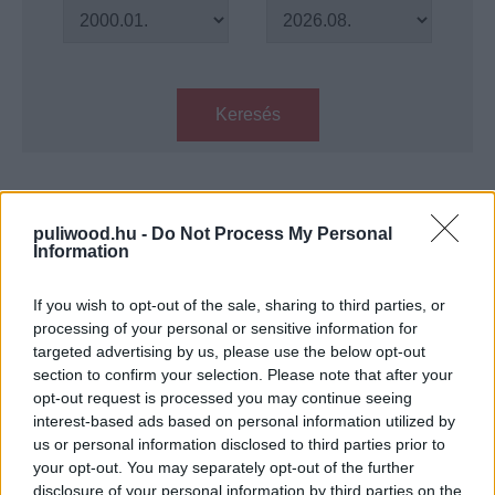
Keresés
Találatok száma: 1
puliwood.hu -
Do Not Process My Personal
Information
Harc a szabadságért - traileren
McConaughey ígéretes drámája
If you wish to opt-out of the sale, sharing to third parties, or
Hír
| 2016.05.24 13:10
processing of your personal or sensitive information for
targeted advertising by us, please use the below opt-out
LEGFRISSEBB PODCASTÜNK
section to confirm your selection. Please note that after your
opt-out request is processed you may continue seeing
interest-based ads based on personal information utilized by
us or personal information disclosed to third parties prior to
your opt-out. You may separately opt-out of the further
disclosure of your personal information by third parties on the