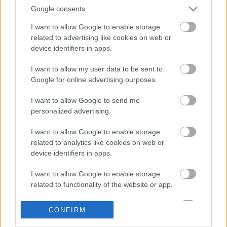
Google consents
I want to allow Google to enable storage
related to advertising like cookies on web or
device identifiers in apps.
I want to allow my user data to be sent to
Google for online advertising purposes.
LEGOLVASOTTABBAK
I want to allow Google to send me
personalized advertising.
A Verity olyan, mintha az Eredet és
egy pornófilm keveredett volna össze
I want to allow Google to enable storage
related to analytics like cookies on web or
device identifiers in apps.
I want to allow Google to enable storage
Nagyon úgy fest, hogy elkaszálták
related to functionality of the website or app.
David Fincher amerikai Squid Game-
sorozatát
I want to allow Google to enable storage
CONFIRM
related to personalization.