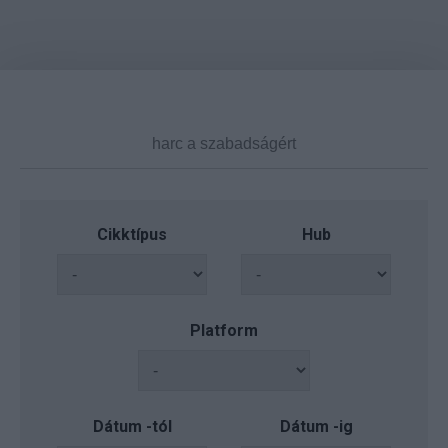
Cikktípus
Hub
Platform
Dátum -tól
Dátum -ig