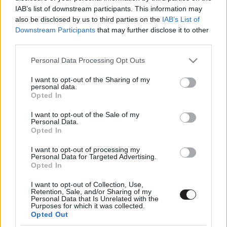
IAB’s list of downstream participants. This information may
also be disclosed by us to third parties on the
IAB’s List of
Downstream Participants
that may further disclose it to other
third parties.
Please note that this website/app uses one or more Google
Personal Data Processing Opt Outs
services and may gather and store information including but
not limited to your visit or usage behaviour. You may click to
I want to opt-out of the Sharing of my
Megint rengeteg horrorfilmet néztünk - PuliCast
personal data.
grant or deny consent to Google and its third-party tags to
Opted In
use your data for below specified purposes in below Google
consent section.
I want to opt-out of the Sale of my
Personal Data.
Opted In
I want to opt-out of processing my
Personal Data for Targeted Advertising.
Opted In
I want to opt-out of Collection, Use,
Retention, Sale, and/or Sharing of my
Personal Data that Is Unrelated with the
Purposes for which it was collected.
Opted Out