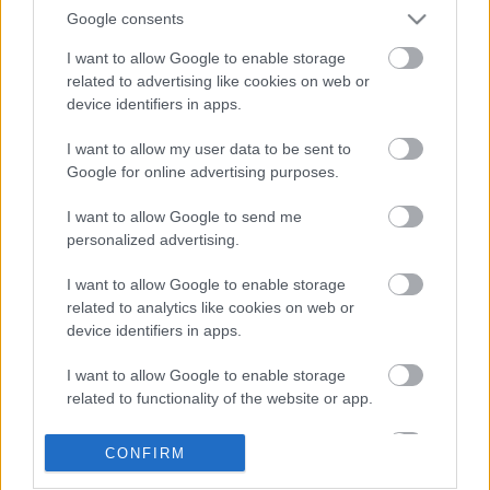
Google consents
I want to allow Google to enable storage
related to advertising like cookies on web or
device identifiers in apps.
I want to allow my user data to be sent to
Google for online advertising purposes.
LEGOLVASOTTABBAK
I want to allow Google to send me
personalized advertising.
A Verity olyan, mintha az Eredet és
egy pornófilm keveredett volna össze
I want to allow Google to enable storage
related to analytics like cookies on web or
device identifiers in apps.
I want to allow Google to enable storage
Nagyon úgy fest, hogy elkaszálták
related to functionality of the website or app.
David Fincher amerikai Squid Game-
sorozatát
I want to allow Google to enable storage
CONFIRM
related to personalization.