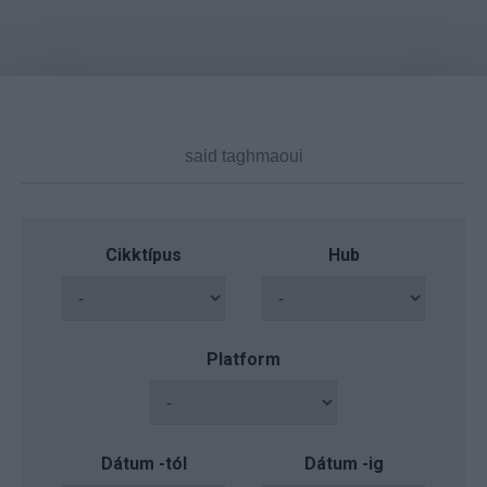
Cikktípus
Hub
Platform
Dátum -tól
Dátum -ig