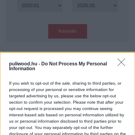
Keresés
Találatok száma: 1
puliwood.hu -
Do Not Process My Personal
Information
A Wonder Woman egyik színésze
lehet a Bond 25 főgonosza
If you wish to opt-out of the sale, sharing to third parties, or
Hír
| 2018.09.10 17:00
processing of your personal or sensitive information for
targeted advertising by us, please use the below opt-out
LEGFRISSEBB PODCASTÜNK
section to confirm your selection. Please note that after your
opt-out request is processed you may continue seeing
interest-based ads based on personal information utilized by
us or personal information disclosed to third parties prior to
your opt-out. You may separately opt-out of the further
disclosure of your personal information by third parties on the