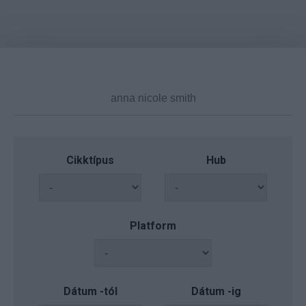
Cikktípus
Hub
Platform
Dátum -tól
Dátum -ig