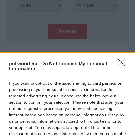
Keresés
Találatok száma: 1
puliwood.hu -
Do Not Process My Personal
Information
Filmklasszikus: Csupasz pisztoly
33 1/3 – Az utolsó merénylet
If you wish to opt-out of the sale, sharing to third parties, or
Hír
| 2024.03.18 14:00
processing of your personal or sensitive information for
targeted advertising by us, please use the below opt-out
LEGFRISSEBB PODCASTÜNK
section to confirm your selection. Please note that after your
opt-out request is processed you may continue seeing
interest-based ads based on personal information utilized by
us or personal information disclosed to third parties prior to
your opt-out. You may separately opt-out of the further
disclosure of your personal information by third parties on the