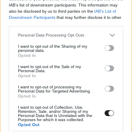
IAB’s list of downstream participants. This information may
also be disclosed by us to third parties on the
IAB’s List of
Downstream Participants
that may further disclose it to other
third parties.
Please note that this website/app uses one or more Google
Personal Data Processing Opt Outs
services and may gather and store information including but
not limited to your visit or usage behaviour. You may click to
I want to opt-out of the Sharing of my
Megint rengeteg horrorfilmet néztünk - PuliCast
personal data.
grant or deny consent to Google and its third-party tags to
Opted In
use your data for below specified purposes in below Google
consent section.
I want to opt-out of the Sale of my
Personal Data.
Opted In
I want to opt-out of processing my
Personal Data for Targeted Advertising.
Opted In
I want to opt-out of Collection, Use,
Retention, Sale, and/or Sharing of my
Personal Data that Is Unrelated with the
Purposes for which it was collected.
Opted Out