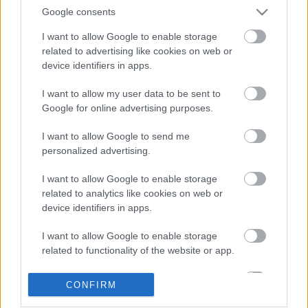
Google consents
I want to allow Google to enable storage
related to advertising like cookies on web or
device identifiers in apps.
I want to allow my user data to be sent to
Google for online advertising purposes.
LEGOLVASOTTABBAK
I want to allow Google to send me
personalized advertising.
A Verity olyan, mintha az Eredet és
egy pornófilm keveredett volna össze
I want to allow Google to enable storage
related to analytics like cookies on web or
device identifiers in apps.
I want to allow Google to enable storage
Eli Roth nagyon szeretné, ha nem
related to functionality of the website or app.
utálnátok a Borderlands filmet
I want to allow Google to enable storage
CONFIRM
related to personalization.