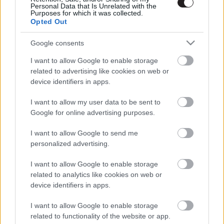
Personal Data that Is Unrelated with the
Purposes for which it was collected.
Opted Out
Google consents
I want to allow Google to enable storage
related to advertising like cookies on web or
device identifiers in apps.
I want to allow my user data to be sent to
Google for online advertising purposes.
I want to allow Google to send me
personalized advertising.
I want to allow Google to enable storage
related to analytics like cookies on web or
device identifiers in apps.
LEGOLVASOTTABBAK
I want to allow Google to enable storage
Ariana Grande visszavonul a
related to functionality of the website or app.
nyilvánosság elől, és ebben a mi