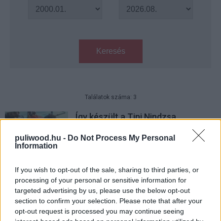
Keresés
Találatok száma: 3
Így készült a Tini Nindzsa
Teknőcök: Elő az árnyékból
puliwood.hu -
Do Not Process My Personal
Hír
| 2016.07.08 13:30
Information
Tini Nindzsa Teknőcök: Elő az
árnyékból – Kritika
If you wish to opt-out of the sale, sharing to third parties, or
processing of your personal or sensitive information for
Hír
| 2016.06.30 08:00
targeted advertising by us, please use the below opt-out
section to confirm your selection. Please note that after your
Tini Nindzsa Teknőcök: Elő az
opt-out request is processed you may continue seeing
árnyékból trailer - Bebop és