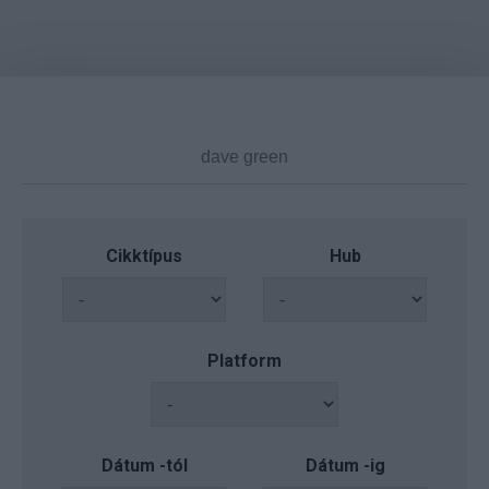
Cikktípus
Hub
Platform
Dátum -tól
Dátum -ig