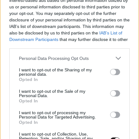
interest-based ads based on personal information utilized by
Rocksteady büntet
us or personal information disclosed to third parties prior to
Hír
| 2016.05.22 11:00
your opt-out. You may separately opt-out of the further
disclosure of your personal information by third parties on the
IAB’s list of downstream participants. This information may
LEGFRISSEBB PODCASTÜNK
also be disclosed by us to third parties on the
IAB’s List of
Downstream Participants
that may further disclose it to other
third parties.
Please note that this website/app uses one or more Google
Personal Data Processing Opt Outs
services and may gather and store information including but
not limited to your visit or usage behaviour. You may click to
I want to opt-out of the Sharing of my
personal data.
grant or deny consent to Google and its third-party tags to
Opted In
use your data for below specified purposes in below Google
consent section.
I want to opt-out of the Sale of my
Personal Data.
Opted In
Megint rengeteg horrorfilmet néztünk - PuliCast
I want to opt-out of processing my
Personal Data for Targeted Advertising.
Opted In
I want to opt-out of Collection, Use,
Retention, Sale, and/or Sharing of my