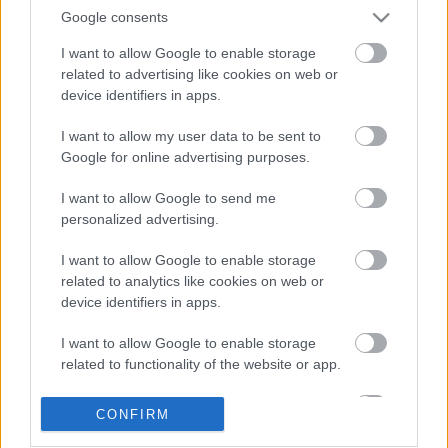
Google consents
I want to allow Google to enable storage
related to advertising like cookies on web or
device identifiers in apps.
I want to allow my user data to be sent to
Google for online advertising purposes.
LEGOLVASOTTABBAK
I want to allow Google to send me
personalized advertising.
A Verity olyan, mintha az Eredet és
egy pornófilm keveredett volna össze
I want to allow Google to enable storage
related to analytics like cookies on web or
device identifiers in apps.
I want to allow Google to enable storage
Nagyon úgy fest, hogy elkaszálták
related to functionality of the website or app.
David Fincher amerikai Squid Game-
sorozatát
I want to allow Google to enable storage
CONFIRM
related to personalization.