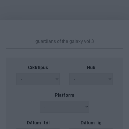
Cikktípus
Hub
Platform
Dátum -tól
Dátum -ig