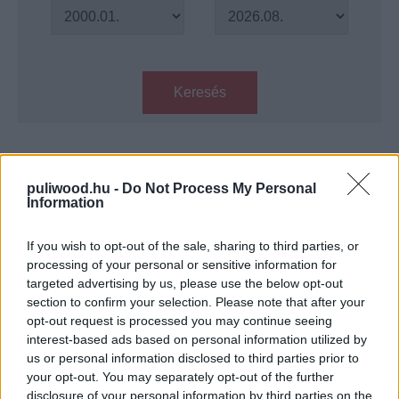
Keresés
Találatok száma: 1
puliwood.hu -
Do Not Process My Personal
Information
A galaxis őrzői 3. - Kritika
Hír
| 2023.05.02 17:00
If you wish to opt-out of the sale, sharing to third parties, or
processing of your personal or sensitive information for
targeted advertising by us, please use the below opt-out
LEGFRISSEBB PODCASTÜNK
section to confirm your selection. Please note that after your
opt-out request is processed you may continue seeing
interest-based ads based on personal information utilized by
us or personal information disclosed to third parties prior to
your opt-out. You may separately opt-out of the further
disclosure of your personal information by third parties on the