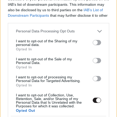
IAB’s list of downstream participants. This information may
also be disclosed by us to third parties on the
IAB’s List of
Downstream Participants
that may further disclose it to other
third parties.
Please note that this website/app uses one or more Google
Personal Data Processing Opt Outs
services and may gather and store information including but
not limited to your visit or usage behaviour. You may click to
I want to opt-out of the Sharing of my
Megint rengeteg horrorfilmet néztünk - PuliCast
personal data.
grant or deny consent to Google and its third-party tags to
Opted In
use your data for below specified purposes in below Google
consent section.
I want to opt-out of the Sale of my
Personal Data.
Opted In
I want to opt-out of processing my
Personal Data for Targeted Advertising.
Opted In
I want to opt-out of Collection, Use,
Retention, Sale, and/or Sharing of my
Personal Data that Is Unrelated with the
Purposes for which it was collected.
Opted Out