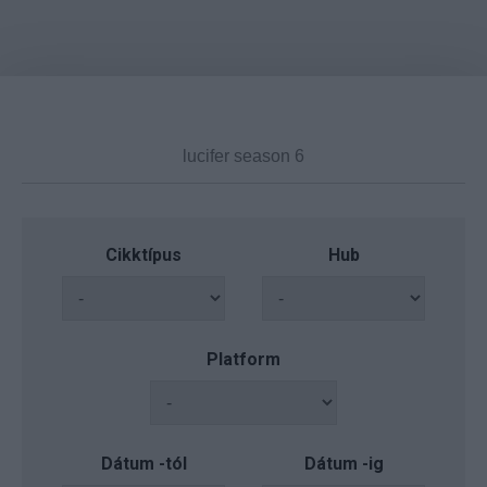
Cikktípus
Hub
Platform
Dátum -tól
Dátum -ig