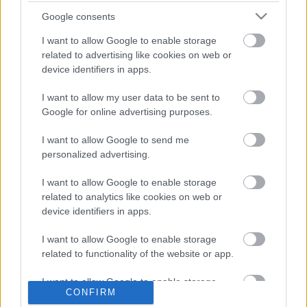
Google consents
I want to allow Google to enable storage
related to advertising like cookies on web or
device identifiers in apps.
I want to allow my user data to be sent to
Google for online advertising purposes.
LEGOLVASOTTABBAK
I want to allow Google to send me
personalized advertising.
A Verity olyan, mintha az Eredet és
egy pornófilm keveredett volna össze
I want to allow Google to enable storage
related to analytics like cookies on web or
device identifiers in apps.
I want to allow Google to enable storage
related to functionality of the website or app.
Nagyon úgy fest, hogy elkaszálták
David Fincher amerikai Squid Game-
sorozatát
I want to allow Google to enable storage
CONFIRM
related to personalization.