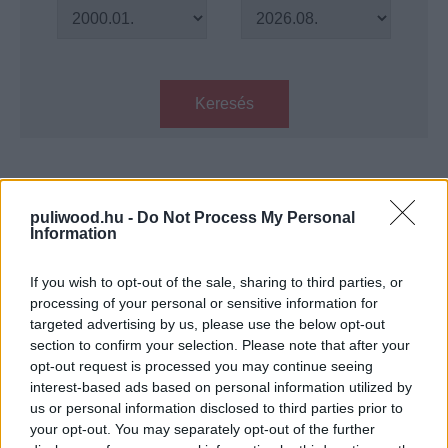
Keresés
Találatok száma: 1
puliwood.hu -
Do Not Process My Personal
Information
Megérkezett a Lucifer utolsó
évadának teljes hosszúságú
előzetese
If you wish to opt-out of the sale, sharing to third parties, or
Hír
| 2021.08.12 17:00
processing of your personal or sensitive information for
targeted advertising by us, please use the below opt-out
section to confirm your selection. Please note that after your
LEGFRISSEBB PODCASTÜNK
opt-out request is processed you may continue seeing
interest-based ads based on personal information utilized by
us or personal information disclosed to third parties prior to
your opt-out. You may separately opt-out of the further