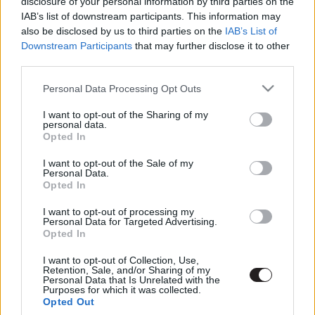
disclosure of your personal information by third parties on the
IAB’s list of downstream participants. This information may
also be disclosed by us to third parties on the
IAB’s List of
Downstream Participants
that may further disclose it to other
third parties.
Please note that this website/app uses one or more Google
Personal Data Processing Opt Outs
services and may gather and store information including but
not limited to your visit or usage behaviour. You may click to
I want to opt-out of the Sharing of my
personal data.
Megint rengeteg horrorfilmet néztünk - PuliCast
grant or deny consent to Google and its third-party tags to
Opted In
use your data for below specified purposes in below Google
consent section.
I want to opt-out of the Sale of my
Personal Data.
Opted In
I want to opt-out of processing my
Personal Data for Targeted Advertising.
Opted In
I want to opt-out of Collection, Use,
Retention, Sale, and/or Sharing of my
Personal Data that Is Unrelated with the
Purposes for which it was collected.
Opted Out