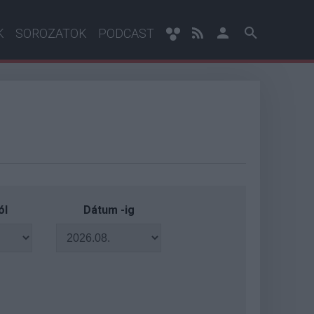
K
SOROZATOK
PODCAST
ól
Dátum -ig