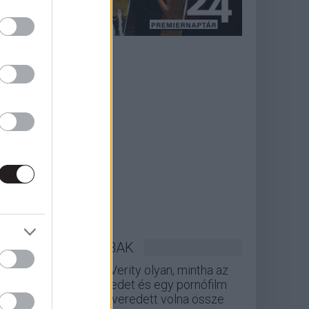
LEGOLVASOTTABBAK
A Verity olyan, mintha az
Eredet és egy pornófilm
keveredett volna össze