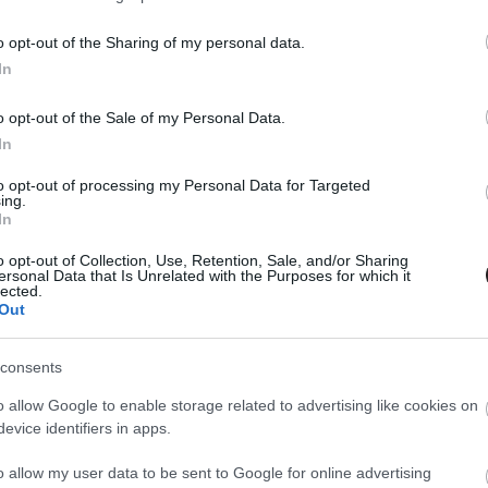
o opt-out of the Sharing of my personal data.
In
o opt-out of the Sale of my Personal Data.
In
to opt-out of processing my Personal Data for Targeted
ing.
In
o opt-out of Collection, Use, Retention, Sale, and/or Sharing
ersonal Data that Is Unrelated with the Purposes for which it
lected.
Out
consents
o allow Google to enable storage related to advertising like cookies on
evice identifiers in apps.
o allow my user data to be sent to Google for online advertising