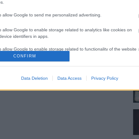
s.
to allow Google to send me personalized advertising.
o allow Google to enable storage related to analytics like cookies on
evice identifiers in apps.
o allow Google to enable storage related to functionality of the website
CONFIRM
o allow Google to enable storage related to personalization.
Data Deletion
Data Access
Privacy Policy
o allow Google to enable storage related to security, including
cation functionality and fraud prevention, and other user protection.