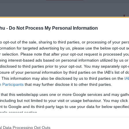
latok száma: 2
hu -
Do Not Process My Personal Information
ntott Zack Snyder A halottak
folytatásához
to opt-out of the sale, sharing to third parties, or processing of your per
formation for targeted advertising by us, please use the below opt-out s
00
r selection. Please note that after your opt-out request is processed y
ert jön a... nem A halottak hadserege 2.
eing interest-based ads based on personal information utilized by us or
disclosed to third parties prior to your opt-out. You may separately opt-
losure of your personal information by third parties on the IAB’s list of
 Zack Snyder zombis filmje és ez még
. This information may also be disclosed by us to third parties on the
IA
n
Participants
that may further disclose it to other third parties.
00
-
 that this website/app uses one or more Google services and may gath
iós cége kétéves szerződést kötött a streaming óriással,
including but not limited to your visit or usage behaviour. You may click 
n Snyder következő projektjei kizárólagosan a Netflixen
 to Google and its third-party tags to use your data for below specifi
ogle consent section.
l Data Processing Opt Outs