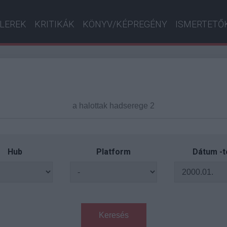
ILEREK
KRITIKÁK
KÖNYV/KÉPREGÉNY
ISMERTETŐ
Hub
Platform
Dátum -t
Keresés