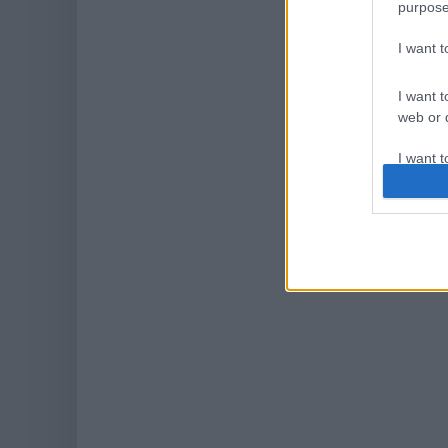
purpose
I want 
I want t
web or d
I want t
or app.
I want t
I want t
authenti