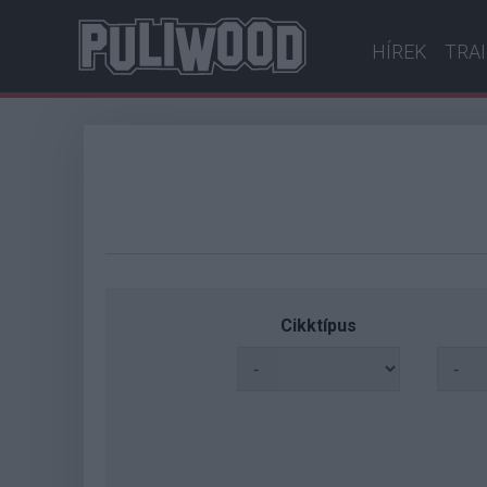
HÍREK
TRA
Cikktípus