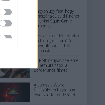
Nagyon úgy fest, hogy
elkaszálták David Fincher
amerikai Squid Game-
sorozatát
Perez Hiltont letiltották a
TikTokról, miután élő
közvetítésben ártott
magának
Eli Roth nagyon szeretné,
ha nem utálnátok a
Borderlands filmet
A Jurassic World:
Újjászületés folytatása
elvesztette rendezőjét