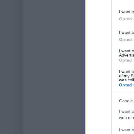
I want t
Opted 
I want t
Opted 
I want 
Advertis
Opted 
I want t
of my P
was col
Opted 
Google 
I want t
web or d
I want t