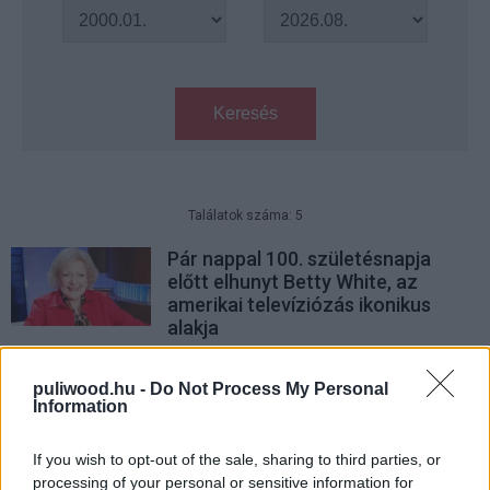
Keresés
Találatok száma: 5
Pár nappal 100. születésnapja
előtt elhunyt Betty White, az
amerikai televíziózás ikonikus
alakja
gsplus.hu
| 2022.01.01 08:35
puliwood.hu -
Do Not Process My Personal
92 éves korában elhunyt Jerry
Information
Stiller, A férjek gyöngye színésze
Hír
| 2020.05.11 16:00
If you wish to opt-out of the sale, sharing to third parties, or
processing of your personal or sensitive information for