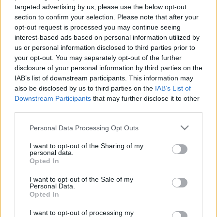
Elhunyt Gene Deitch, a Tom és
targeted advertising by us, please use the below opt-out
Jerry rajzfilmsorozat egyik
section to confirm your selection. Please note that after your
legendás rendezője
opt-out request is processed you may continue seeing
Hír
| 2020.04.22 20:00
interest-based ads based on personal information utilized by
us or personal information disclosed to third parties prior to
Elhunyt Csukás István
your opt-out. You may separately opt-out of the further
Hír
| 2020.02.24 16:00
disclosure of your personal information by third parties on the
IAB’s list of downstream participants. This information may
also be disclosed by us to third parties on the
IAB’s List of
Meghalt Steve Ditko, Pókember és
Downstream Participants
that may further disclose it to other
Doktor Strange társalkotója
third parties.
gsplus.hu
| 2018.07.07 10:44
Please note that this website/app uses one or more Google
Personal Data Processing Opt Outs
services and may gather and store information including but
not limited to your visit or usage behaviour. You may click to
I want to opt-out of the Sharing of my
LEGFRISSEBB PODCASTÜNK
personal data.
grant or deny consent to Google and its third-party tags to
Opted In
use your data for below specified purposes in below Google
consent section.
I want to opt-out of the Sale of my
Personal Data.
Opted In
I want to opt-out of processing my