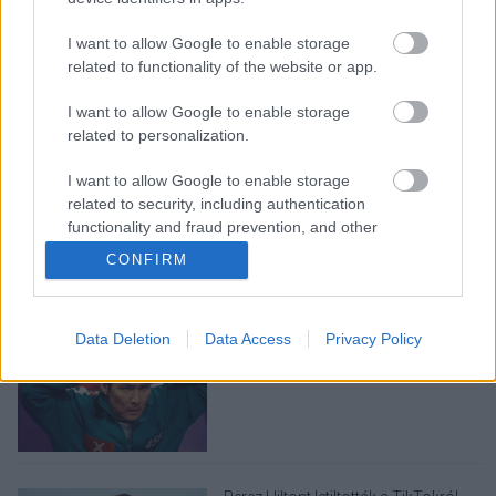
I want to allow Google to enable storage
related to functionality of the website or app.
I want to allow Google to enable storage
related to personalization.
LEGOLVASOTTABBAK
I want to allow Google to enable storage
related to security, including authentication
A Verity olyan, mintha az Eredet és
functionality and fraud prevention, and other
egy pornófilm keveredett volna össze
user protection.
CONFIRM
Data Deletion
Data Access
Privacy Policy
Nagyon úgy fest, hogy elkaszálták
David Fincher amerikai Squid Game-
sorozatát