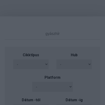
Cikktípus
Hub
Platform
Dátum -tól
Dátum -ig