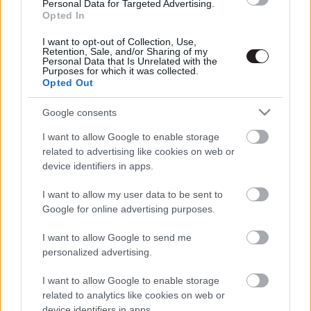
Personal Data for Targeted Advertising.
Opted In
I want to opt-out of Collection, Use,
Retention, Sale, and/or Sharing of my
Personal Data that Is Unrelated with the
Purposes for which it was collected.
Opted Out
Megint rengeteg horrorfilmet néztünk - PuliCast
Google consents
I want to allow Google to enable storage
related to advertising like cookies on web or
device identifiers in apps.
I want to allow my user data to be sent to
Google for online advertising purposes.
I want to allow Google to send me
personalized advertising.
I want to allow Google to enable storage
related to analytics like cookies on web or
device identifiers in apps.