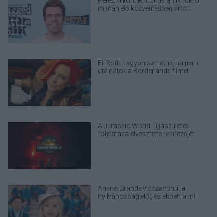
Perez Hiltont letiltották a TikTokról,
miután élő közvetítésben ártott
magának
Eli Roth nagyon szeretné, ha nem
utálnátok a Borderlands filmet
A Jurassic World: Újjászületés
folytatása elvesztette rendezőjét
Ariana Grande visszavonul a
nyilvánosság elől, és ebben a mi
felelősségünk is benne van