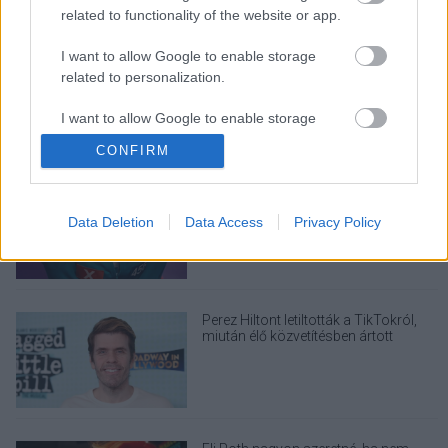
related to functionality of the website or app.
LEGOLVASOTTABBAK
I want to allow Google to enable storage
A Verity olyan, mintha az Eredet és
egy pornófilm keveredett volna össze
related to personalization.
I want to allow Google to enable storage
related to security, including authentication
CONFIRM
functionality and fraud prevention, and other
user protection.
Nagyon úgy fest, hogy elkaszálták
David Fincher amerikai Squid Game-
sorozatát
Data Deletion
Data Access
Privacy Policy
Perez Hiltont letiltották a TikTokról,
miután élő közvetítésben ártott
magának