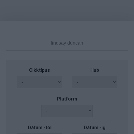
Cikktípus
Hub
Platform
Dátum -tól
Dátum -ig