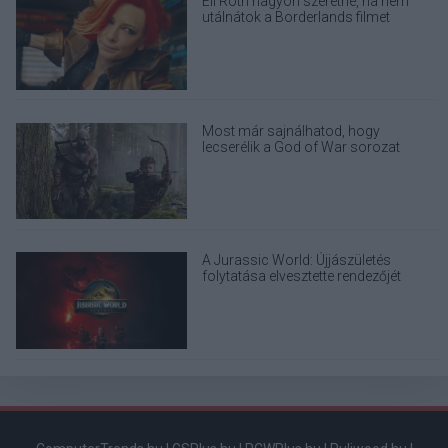
Eli Roth nagyon szeretné, ha nem
utálnátok a Borderlands filmet
Most már sajnálhatod, hogy
lecserélik a God of War sorozat
eredeti Kratosát
A Jurassic World: Újjászületés
folytatása elvesztette rendezőjét