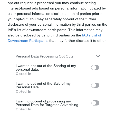
szinkronos előzetesét!
opt-out request is processed you may continue seeing
Hír
| 2020.07.14 19:00
interest-based ads based on personal information utilized by
us or personal information disclosed to third parties prior to
DVD-n láttuk: Tehetség
your opt-out. You may separately opt-out of the further
disclosure of your personal information by third parties on the
Hír
| 2017.08.07 18:00
IAB’s list of downstream participants. This information may
also be disclosed by us to third parties on the
IAB’s List of
Downstream Participants
that may further disclose it to other
LEGFRISSEBB PODCASTÜNK
third parties.
Please note that this website/app uses one or more Google
Personal Data Processing Opt Outs
services and may gather and store information including but
not limited to your visit or usage behaviour. You may click to
I want to opt-out of the Sharing of my
personal data.
grant or deny consent to Google and its third-party tags to
Opted In
use your data for below specified purposes in below Google
consent section.
I want to opt-out of the Sale of my
Personal Data.
Opted In
I want to opt-out of processing my
Personal Data for Targeted Advertising.
Opted In
Megint rengeteg horrorfilmet néztünk - PuliCast