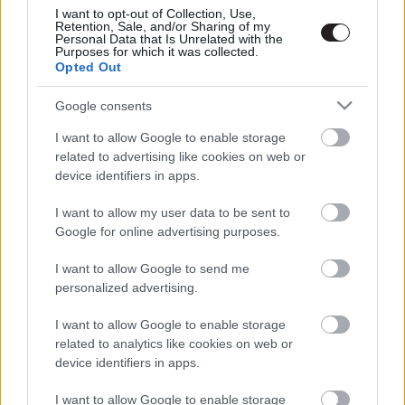
I want to opt-out of Collection, Use,
Retention, Sale, and/or Sharing of my
Personal Data that Is Unrelated with the
Purposes for which it was collected.
Opted Out
Google consents
I want to allow Google to enable storage
related to advertising like cookies on web or
device identifiers in apps.
I want to allow my user data to be sent to
Google for online advertising purposes.
I want to allow Google to send me
personalized advertising.
I want to allow Google to enable storage
related to analytics like cookies on web or
device identifiers in apps.
I want to allow Google to enable storage