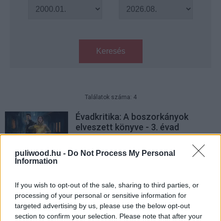
Keresés
Találatok száma: 4
Évadkritika: A boszorkányok
elveszett könyve - 3. évad
Hír
| 2022.02.27 11:00
puliwood.hu -
Do Not Process My Personal
Évadkritika: A boszorkányok
Information
elveszett könyve - 2. évad
Hír
| 2021.02.23 20:00
If you wish to opt-out of the sale, sharing to third parties, or
processing of your personal or sensitive information for
EXKLUZÍV: Nézd meg nálunk Liam
targeted advertising by us, please use the below opt-out
Neeson új filmjének első
section to confirm your selection. Please note that after your