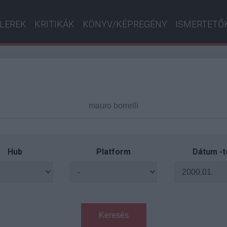
ILEREK
KRITIKÁK
KÖNYV/KÉPREGÉNY
ISMERTETŐ
Hub
Platform
Dátum -t
Keresés