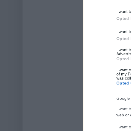
I want t
Opted 
I want t
Opted 
I want 
Advertis
Opted 
I want t
of my P
was col
Opted 
Google 
I want t
web or d
I want t