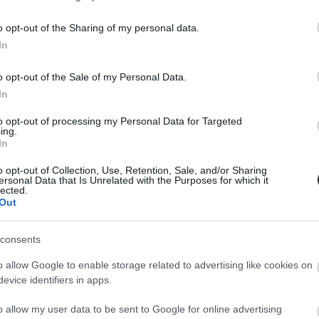
o opt-out of the Sharing of my personal data.
In
o opt-out of the Sale of my Personal Data.
In
to opt-out of processing my Personal Data for Targeted
ing.
In
o opt-out of Collection, Use, Retention, Sale, and/or Sharing
ersonal Data that Is Unrelated with the Purposes for which it
lected.
Out
consents
o allow Google to enable storage related to advertising like cookies on
evice identifiers in apps.
o allow my user data to be sent to Google for online advertising