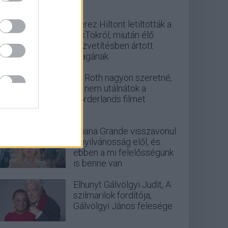
Perez Hiltont letiltották a
TikTokról, miután élő
közvetítésben ártott
magának
Eli Roth nagyon szeretné,
ha nem utálnátok a
Borderlands filmet
Ariana Grande visszavonul
a nyilvánosság elől, és
ebben a mi felelősségünk
is benne van
Elhunyt Gálvölgyi Judit, A
szilmarilok fordítója,
Gálvölgyi János felesége