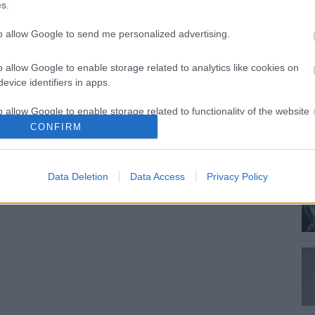
s.
to allow Google to send me personalized advertising.
o allow Google to enable storage related to analytics like cookies on
evice identifiers in apps.
o allow Google to enable storage related to functionality of the website
CONFIRM
o allow Google to enable storage related to personalization.
Data Deletion
Data Access
Privacy Policy
o allow Google to enable storage related to security, including
cation functionality and fraud prevention, and other user protection.