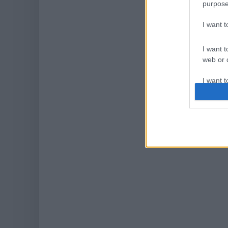
purpose
I want 
I want t
web or d
I want t
or app.
I want t
I want t
authenti