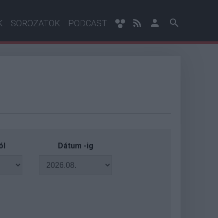
K
SOROZATOK
PODCAST
ól
Dátum -ig