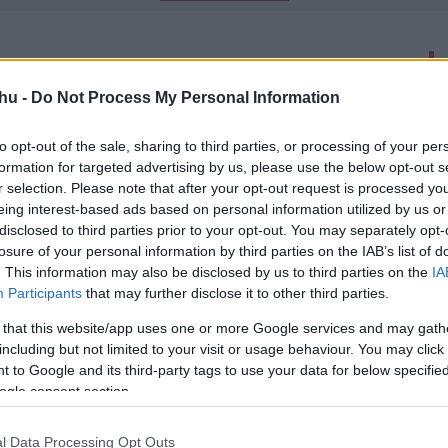
latok száma: 2
hu -
Do Not Process My Personal Information
ilkosa - Kritika
to opt-out of the sale, sharing to third parties, or processing of your per
00
formation for targeted advertising by us, please use the below opt-out s
ivitelben.
r selection. Please note that after your opt-out request is processed y
eing interest-based ads based on personal information utilized by us or
disclosed to third parties prior to your opt-out. You may separately opt-
losure of your personal information by third parties on the IAB’s list of
trailer - Wesley Snipes idegenekre
. This information may also be disclosed by us to third parties on the
IA
Participants
that may further disclose it to other third parties.
00
-
 that this website/app uses one or more Google services and may gath
alószínűleg még jó ideig nem látjuk majd a hazai mozik
including but not limited to your visit or usage behaviour. You may click 
náltal most bemutatkozott a The Recall című sci-fi első
 to Google and its third-party tags to use your data for below specifi
 ő a főszereplő és a B-kategóriás filmek rajongói bizonyára
ogle consent section.
l Data Processing Opt Outs