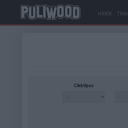
HÍREK
TRA
Cikktípus