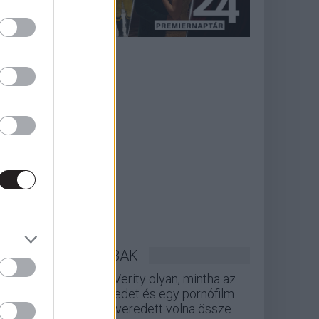
LEGOLVASOTTABBAK
A Verity olyan, mintha az
Eredet és egy pornófilm
keveredett volna össze