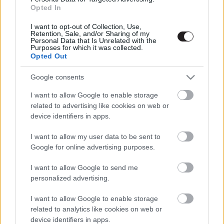
Opted In
I want to opt-out of Collection, Use,
Retention, Sale, and/or Sharing of my
Personal Data that Is Unrelated with the
Purposes for which it was collected.
Megint rengeteg horrorfilmet néztünk - PuliCast
Opted Out
Google consents
I want to allow Google to enable storage
related to advertising like cookies on web or
device identifiers in apps.
I want to allow my user data to be sent to
Google for online advertising purposes.
I want to allow Google to send me
personalized advertising.
I want to allow Google to enable storage
related to analytics like cookies on web or
device identifiers in apps.