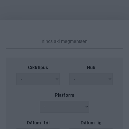
Cikktípus
Hub
Platform
Dátum -tól
Dátum -ig