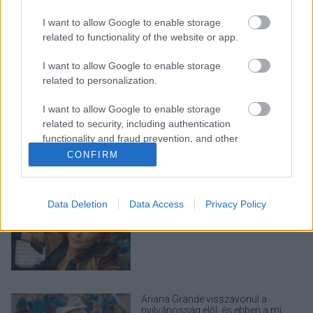
I want to allow Google to enable storage
related to functionality of the website or app.
I want to allow Google to enable storage
related to personalization.
LEGOLVASOTTABBAK
I want to allow Google to enable storage
A Verity olyan, mintha az Eredet és
related to security, including authentication
egy pornófilm keveredett volna össze
functionality and fraud prevention, and other
user protection.
CONFIRM
Data Deletion
Data Access
Privacy Policy
Eli Roth nagyon szeretné, ha nem
utálnátok a Borderlands filmet
Ariana Grande visszavonul a
nyilvánosság elől, és ebben a mi