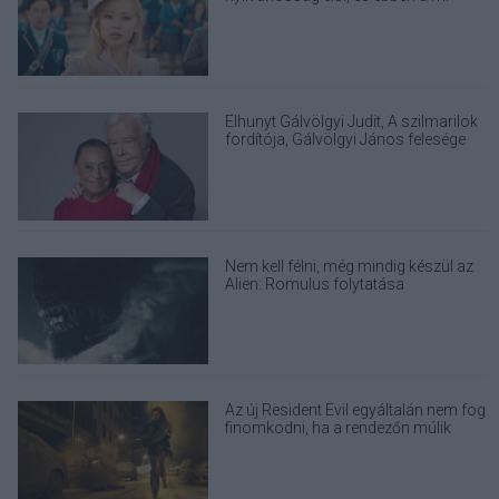
felelősségünk is benne van
Elhunyt Gálvölgyi Judit, A szilmarilok
fordítója, Gálvölgyi János felesége
Nem kell félni, még mindig készül az
Alien: Romulus folytatása
Az új Resident Evil egyáltalán nem fog
finomkodni, ha a rendezőn múlik