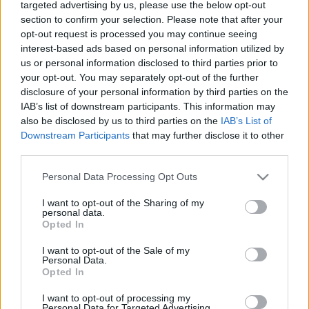
mindenképpen látnod kell
targeted advertising by us, please use the below opt-out
section to confirm your selection. Please note that after your
Hír
| 2023.10.31 18:00
opt-out request is processed you may continue seeing
interest-based ads based on personal information utilized by
Nincs, aki megmentsen - Kritika
us or personal information disclosed to third parties prior to
Hír
| 2023.09.27 20:00
your opt-out. You may separately opt-out of the further
disclosure of your personal information by third parties on the
IAB’s list of downstream participants. This information may
A Hulu új horrorfilmje még
also be disclosed by us to third parties on the
IAB’s List of
Stephen King és Guillermo Del
Downstream Participants
that may further disclose it to other
Toro elismerését is kivívta
third parties.
gsplus.hu
| 2023.09.26 15:54
Please note that this website/app uses one or more Google
Personal Data Processing Opt Outs
services and may gather and store information including but
LEGFRISSEBB PODCASTÜNK
not limited to your visit or usage behaviour. You may click to
I want to opt-out of the Sharing of my
personal data.
grant or deny consent to Google and its third-party tags to
Opted In
use your data for below specified purposes in below Google
consent section.
I want to opt-out of the Sale of my
Personal Data.
Opted In
I want to opt-out of processing my
Personal Data for Targeted Advertising.