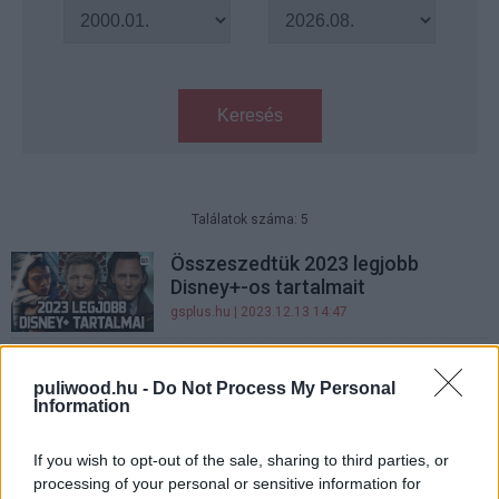
Keresés
Találatok száma: 5
Összeszedtük 2023 legjobb
Disney+-os tartalmait
gsplus.hu
| 2023.12.13 14:47
2023 legjobb Disney+-os tartalmai
- nem csak Star Wars és Marvel
puliwood.hu -
Do Not Process My Personal
Information
volt
gsplus.hu
| 2023.12.10 20:25
If you wish to opt-out of the sale, sharing to third parties, or
10 idei horrorfilm, amit
processing of your personal or sensitive information for