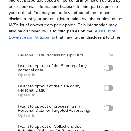
interest-based ads based on personal information utilized by
Rémálmok sikátora
us or personal information disclosed to third parties prior to
Hír
| 2021.10.15 10:00
your opt-out. You may separately opt-out of the further
disclosure of your personal information by third parties on the
IAB’s list of downstream participants. This information may
LEGFRISSEBB PODCASTÜNK
also be disclosed by us to third parties on the
IAB’s List of
Downstream Participants
that may further disclose it to other
third parties.
Please note that this website/app uses one or more Google
Personal Data Processing Opt Outs
services and may gather and store information including but
not limited to your visit or usage behaviour. You may click to
I want to opt-out of the Sharing of my
personal data.
grant or deny consent to Google and its third-party tags to
Opted In
use your data for below specified purposes in below Google
consent section.
I want to opt-out of the Sale of my
Personal Data.
Opted In
Megint rengeteg horrorfilmet néztünk - PuliCast
I want to opt-out of processing my
Personal Data for Targeted Advertising.
Opted In
I want to opt-out of Collection, Use,
Retention, Sale, and/or Sharing of my