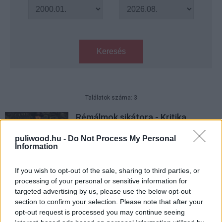
Keresés
Találatok száma: 3
Rémálmok sikátora - Kritika
Hír
| 2022.02.02 14:00
puliwood.hu -
Do Not Process My Personal
Information
8 mozis film, ami érdekelhet
februárban
If you wish to opt-out of the sale, sharing to third parties, or
processing of your personal or sensitive information for
Hír
| 2022.02.01 14:00
targeted advertising by us, please use the below opt-out
section to confirm your selection. Please note that after your
Szinkronos előzetest kapott
opt-out request is processed you may continue seeing
Guillermo del Toro új filmje, a