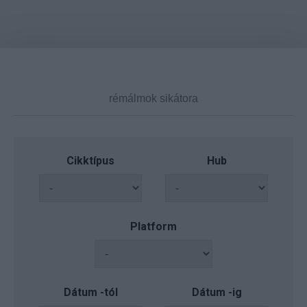
Cikktípus
Hub
Platform
Dátum -tól
Dátum -ig