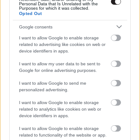
Personal Data that Is Unrelated with the
Purposes for which it was collected.
Opted Out
Google consents
I want to allow Google to enable storage
related to advertising like cookies on web or
device identifiers in apps.
I want to allow my user data to be sent to
Google for online advertising purposes.
I want to allow Google to send me
personalized advertising.
I want to allow Google to enable storage
related to analytics like cookies on web or
device identifiers in apps.
LEGOLVASOTTABBAK
I want to allow Google to enable storage
A Verity olyan, mintha az Eredet és
related to functionality of the website or app.
egy pornófilm keveredett volna össze