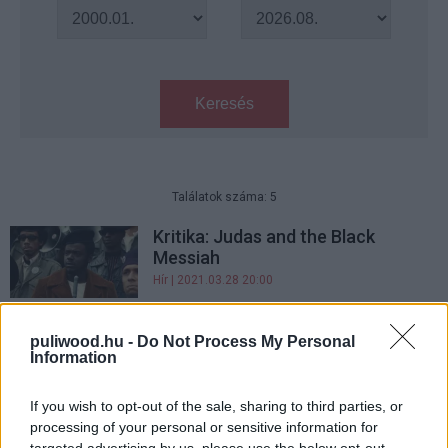
Keresés
Találatok száma: 5
Kritika: Judas and the Black
Messiah
Hír
| 2021.03.28 20:00
Oscar-jelölések 2019 - Top 5
puliwood.hu -
Do Not Process My Personal
negatívum, Top 5 pozitívum
Information
Hír
| 2019.01.28 17:40
If you wish to opt-out of the sale, sharing to third parties, or
Oscar-jelölések 2018 - Top 5
processing of your personal or sensitive information for
negatívum, Top 5 pozitívum
targeted advertising by us, please use the below opt-out