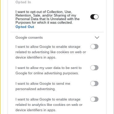
Opted In
I want to opt-out of Collection, Use,
Retention, Sale, and/or Sharing of my
Personal Data that Is Unrelated with the
Megint rengeteg horrorfilmet néztünk - PuliCast
Purposes for which it was collected.
Opted Out
Google consents
I want to allow Google to enable storage
related to advertising like cookies on web or
device identifiers in apps.
I want to allow my user data to be sent to
Google for online advertising purposes.
I want to allow Google to send me
personalized advertising.
I want to allow Google to enable storage
related to analytics like cookies on web or
device identifiers in apps.