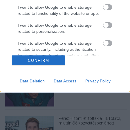
I want to allow Google to enable storage
related to functionality of the website or app.
I want to allow Google to enable storage
related to personalization.
LEGOLVASOTTABBAK
A Verity olyan, mintha az Eredet és
I want to allow Google to enable storage
egy pornófilm keveredett volna össze
related to security, including authentication
functionality and fraud prevention, and other
CONFIRM
user protection.
Nagyon úgy fest, hogy elkaszálták
Data Deletion
Data Access
Privacy Policy
David Fincher amerikai Squid Game-
sorozatát
Perez Hiltont letiltották a TikTokról,
miután élő közvetítésben ártott
magának