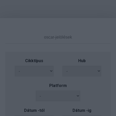
Cikktípus
Hub
Platform
Dátum -tól
Dátum -ig