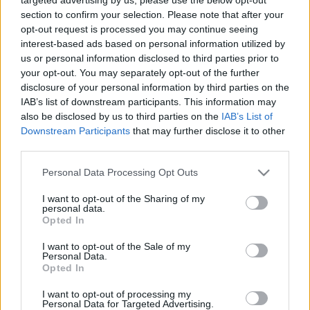
Hír
| 2018.01.23 20:10
section to confirm your selection. Please note that after your
opt-out request is processed you may continue seeing
Oscar 2017 esélylatolgatás -
interest-based ads based on personal information utilized by
megtippeltük, hogy kik fognak
us or personal information disclosed to third parties prior to
nyerni
your opt-out. You may separately opt-out of the further
Hír
| 2017.02.26 16:55
disclosure of your personal information by third parties on the
IAB’s list of downstream participants. This information may
Oscar-jelölések: Top 5 negatívum,
also be disclosed by us to third parties on the
IAB’s List of
Top 5 pozitívum
Downstream Participants
that may further disclose it to other
Hír
| 2017.01.25 12:00
third parties.
Please note that this website/app uses one or more Google
Personal Data Processing Opt Outs
LEGFRISSEBB PODCASTÜNK
services and may gather and store information including but
not limited to your visit or usage behaviour. You may click to
I want to opt-out of the Sharing of my
personal data.
grant or deny consent to Google and its third-party tags to
Opted In
use your data for below specified purposes in below Google
consent section.
I want to opt-out of the Sale of my
Personal Data.
Opted In
I want to opt-out of processing my
Personal Data for Targeted Advertising.