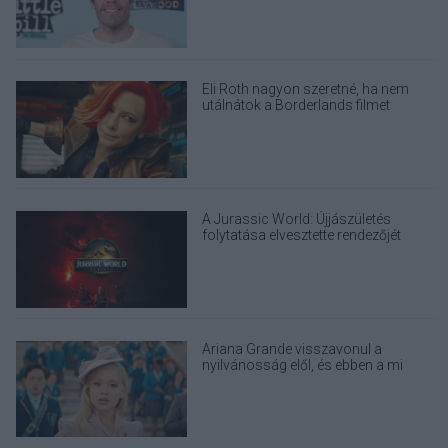
Eli Roth nagyon szeretné, ha nem
utálnátok a Borderlands filmet
A Jurassic World: Újjászületés
folytatása elvesztette rendezőjét
Ariana Grande visszavonul a
nyilvánosság elől, és ebben a mi
felelősségünk is benne van