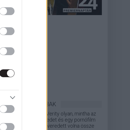
LEGOLVASOTTABBAK
A Verity olyan, mintha az
Eredet és egy pornófilm
keveredett volna össze