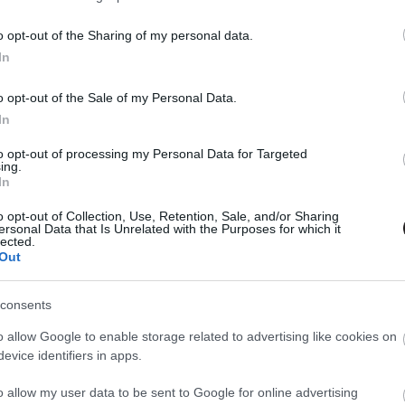
tékunk van rá, hogy Wally Westből is gyorshajtó lesz a
. évadában!
o opt-out of the Sharing of my personal data.
In
o opt-out of the Sale of my Personal Data.
In
to opt-out of processing my Personal Data for Targeted
ing.
In
o opt-out of Collection, Use, Retention, Sale, and/or Sharing
ersonal Data that Is Unrelated with the Purposes for which it
lected.
Out
consents
o allow Google to enable storage related to advertising like cookies on
evice identifiers in apps.
o allow my user data to be sent to Google for online advertising