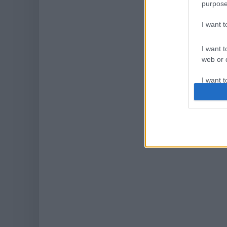
purpose
I want 
I want t
web or d
I want t
or app.
I want t
I want t
authenti