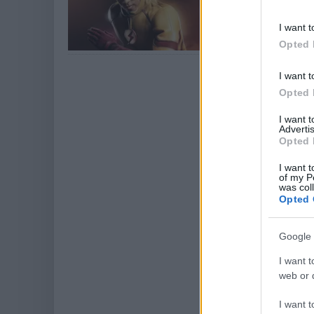
Fényképes bizonyí
Flash - A villám 3
I want t
Opted 
I want t
Opted 
I want 
Advertis
Opted 
I want t
of my P
was col
Opted 
Google 
I want t
web or d
I want t