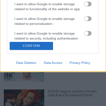
I want to allow Google to enable storage
related to functionality of the website or app.
I want to allow Google to enable storage
LEGOLVASOTTABBAK
related to personalization.
A Verity olyan, mintha az Eredet és
I want to allow Google to enable storage
egy pornófilm keveredett volna össze
related to security, including authentication
functionality and fraud prevention, and other
CONFIRM
user protection.
Perez Hiltont letiltották a TikTokról,
Data Deletion
Data Access
Privacy Policy
miután élő közvetítésben ártott
magának
Eli Roth nagyon szeretné, ha nem
utálnátok a Borderlands filmet