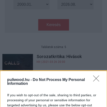
Keresés
Találatok száma: 5
Sorozatkritika: Hívások
Hír
| 2021.03.26 20:00
Szólít a szörny - Kritika
puliwood.hu -
Do Not Process My Personal
Hír
| 2017.03.03 09:00
Information
If you wish to opt-out of the sale, sharing to third parties, or
Hatásos, új előzetest kapott a
processing of your personal or sensitive information for
Szólít a szörny!
targeted advertising by us, please use the below opt-out