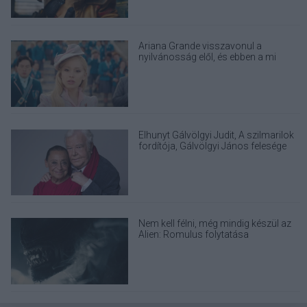
Ariana Grande visszavonul a
nyilvánosság elől, és ebben a mi
felelősségünk is benne van
Elhunyt Gálvölgyi Judit, A szilmarilok
fordítója, Gálvölgyi János felesége
Nem kell félni, még mindig készül az
Alien: Romulus folytatása