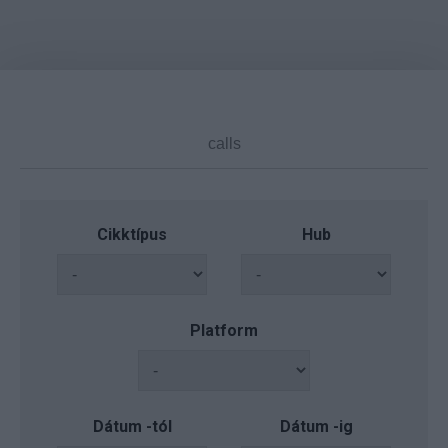
Cikktípus
Hub
Platform
Dátum -tól
Dátum -ig