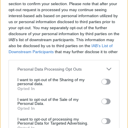
Hír
| 2016.07.14 17:00
section to confirm your selection. Please note that after your
opt-out request is processed you may continue seeing
A Monster Calls trailer – Liam
interest-based ads based on personal information utilized by
Neeson, a szörny
us or personal information disclosed to third parties prior to
your opt-out. You may separately opt-out of the further
Hír
| 2015.11.20 12:36
disclosure of your personal information by third parties on the
Liam Neeson mocap ruhában A
IAB’s list of downstream participants. This information may
Monster Calls forgatásán
also be disclosed by us to third parties on the
IAB’s List of
Downstream Participants
that may further disclose it to other
Hír
| 2015.07.27 11:29
third parties.
Please note that this website/app uses one or more Google
LEGFRISSEBB PODCASTÜNK
Personal Data Processing Opt Outs
services and may gather and store information including but
not limited to your visit or usage behaviour. You may click to
I want to opt-out of the Sharing of my
personal data.
grant or deny consent to Google and its third-party tags to
Opted In
use your data for below specified purposes in below Google
consent section.
I want to opt-out of the Sale of my
Personal Data.
Opted In
I want to opt-out of processing my
Personal Data for Targeted Advertising.