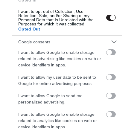
Opted In
I want to opt-out of Collection, Use,
Retention, Sale, and/or Sharing of my
Megint rengeteg horrorfilmet néztünk - PuliCast
Personal Data that Is Unrelated with the
Purposes for which it was collected.
Opted Out
Google consents
I want to allow Google to enable storage
related to advertising like cookies on web or
device identifiers in apps.
I want to allow my user data to be sent to
Google for online advertising purposes.
I want to allow Google to send me
personalized advertising.
I want to allow Google to enable storage
related to analytics like cookies on web or
device identifiers in apps.