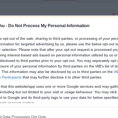
latok száma: 2
hu -
Do Not Process My Personal Information
talakulások magyar filmekben
to opt-out of the sale, sharing to third parties, or processing of your per
00
formation for targeted advertising by us, please use the below opt-out s
udán Bödör Gáspár kapcsán utánanéztünk, hogy alakul át a
r selection. Please note that after your opt-out request is processed y
eing interest-based ads based on personal information utilized by us or
disclosed to third parties prior to your opt-out. You may separately opt-
losure of your personal information by third parties on the IAB’s list of
 - Kritika
. This information may also be disclosed by us to third parties on the
IA
00
Participants
that may further disclose it to other third parties.
okkal több volt.
-
 that this website/app uses one or more Google services and may gath
including but not limited to your visit or usage behaviour. You may click 
 to Google and its third-party tags to use your data for below specifi
ogle consent section.
l Data Processing Opt Outs