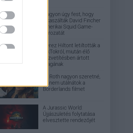
Nagyon úgy fest, hogy
elkaszálták David Fincher
amerikai Squid Game-
sorozatát
Perez Hiltont letiltották a
TikTokról, miután élő
közvetítésben ártott
magának
Eli Roth nagyon szeretné,
ha nem utálnátok a
Borderlands filmet
A Jurassic World:
Újjászületés folytatása
elvesztette rendezőjét