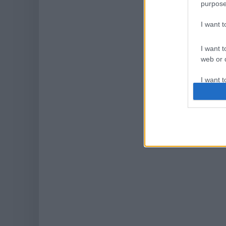
purpose
I want 
I want t
web or d
I want t
or app.
I want t
I want t
authenti