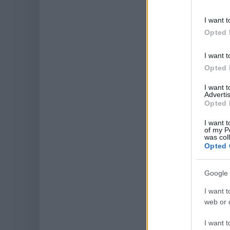
I want t
Opted 
I want t
Opted 
I want 
Advertis
Opted 
I want t
of my P
was col
Opted 
Google 
I want t
web or d
I want t