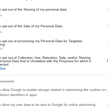
o opt-out of the Sharing of my personal data.
In
o opt-out of the Sale of my Personal Data.
In
to opt-out of processing my Personal Data for Targeted
ing.
In
o opt-out of Collection, Use, Retention, Sale, and/or Sharing
ersonal Data that Is Unrelated with the Purposes for which it
lected.
Out
consents
o allow Google to enable storage related to advertising like cookies on
evice identifiers in apps.
o allow my user data to be sent to Google for online advertising