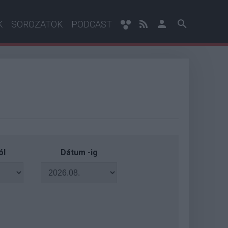
K
SOROZATOK
PODCAST
ól
Dátum -ig