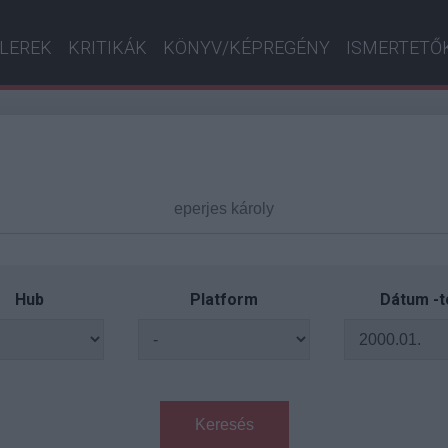
ILEREK
KRITIKÁK
KÖNYV/KÉPREGÉNY
ISMERTETŐ
Hub
Platform
Dátum -t
Keresés