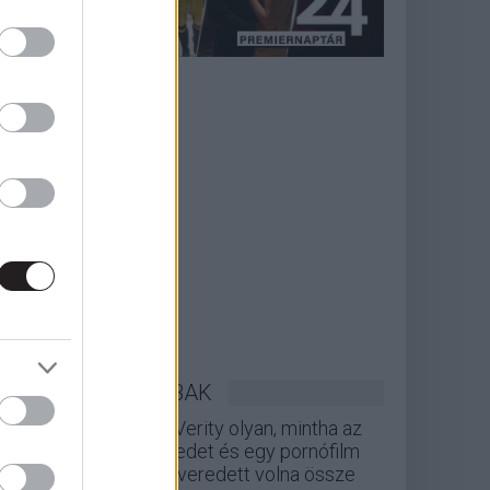
LEGOLVASOTTABBAK
A Verity olyan, mintha az
Eredet és egy pornófilm
keveredett volna össze