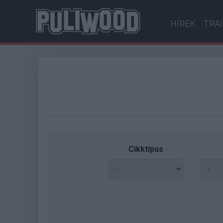
HÍREK
TRA
Cikktípus