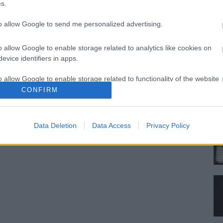
s.
to allow Google to send me personalized advertising.
o allow Google to enable storage related to analytics like cookies on
evice identifiers in apps.
o allow Google to enable storage related to functionality of the website
CONFIRM
o allow Google to enable storage related to personalization.
Data Deletion
Data Access
Privacy Policy
o allow Google to enable storage related to security, including
cation functionality and fraud prevention, and other user protection.