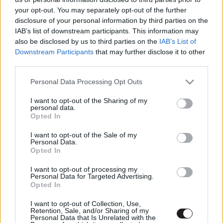
LEGFRISSEBB PODCASTÜNK
your opt-out. You may separately opt-out of the further
disclosure of your personal information by third parties on the
IAB’s list of downstream participants. This information may
also be disclosed by us to third parties on the
IAB’s List of
Downstream Participants
that may further disclose it to other
third parties.
Please note that this website/app uses one or more Google
Personal Data Processing Opt Outs
services and may gather and store information including but
not limited to your visit or usage behaviour. You may click to
I want to opt-out of the Sharing of my
personal data.
grant or deny consent to Google and its third-party tags to
Opted In
use your data for below specified purposes in below Google
consent section.
I want to opt-out of the Sale of my
Personal Data.
Megint rengeteg horrorfilmet néztünk - PuliCast
Opted In
I want to opt-out of processing my
Personal Data for Targeted Advertising.
Opted In
I want to opt-out of Collection, Use,
Retention, Sale, and/or Sharing of my
Personal Data that Is Unrelated with the