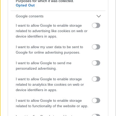
Purposes for which it was collected.
Opted Out
Google consents
I want to allow Google to enable storage
related to advertising like cookies on web or
device identifiers in apps.
I want to allow my user data to be sent to
Google for online advertising purposes.
I want to allow Google to send me
personalized advertising.
I want to allow Google to enable storage
LEGOLVASOTTABBAK
related to analytics like cookies on web or
device identifiers in apps.
A Verity olyan, mintha az Eredet és
egy pornófilm keveredett volna össze
I want to allow Google to enable storage
related to functionality of the website or app.