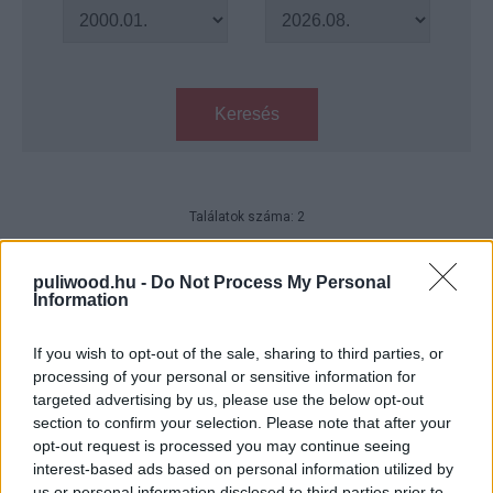
Keresés
Találatok száma: 2
A Netflix új erotikus thrillere a
szolgáltató egyik legjobb filmje
puliwood.hu -
Do Not Process My Personal
Information
idén – legalábbis a kritikusok
szerint
If you wish to opt-out of the sale, sharing to third parties, or
gsplus.hu
| 2023.10.09 22:03
processing of your personal or sensitive information for
targeted advertising by us, please use the below opt-out
Mindent szabad - Kritika
section to confirm your selection. Please note that after your
Hír
| 2023.10.09 20:00
opt-out request is processed you may continue seeing
interest-based ads based on personal information utilized by
us or personal information disclosed to third parties prior to