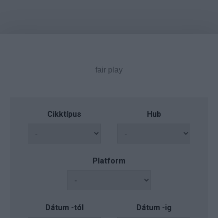
Cikktípus
Hub
Platform
Dátum -tól
Dátum -ig