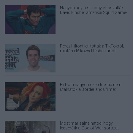
Nagyon úgy fest, hogy elkaszálták
David Fincher amerikai Squid Game-
sorozatát
Perez Hiltont letiltották a TikTokról,
miután élő közvetítésben ártott
magának
Eli Roth nagyon szeretné, ha nem
utálnátok a Borderlands filmet
Most már sajnálhatod, hogy
lecserélik a God of War sorozat
eredeti Kratosát