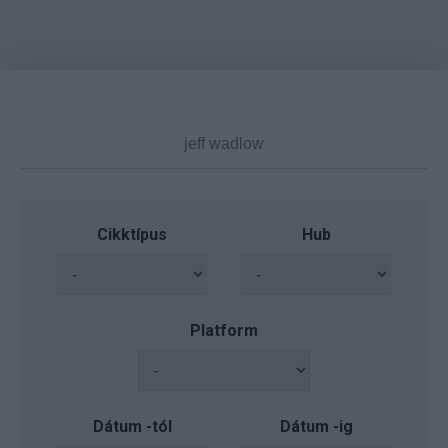
Cikktípus
Hub
Platform
Dátum -tól
Dátum -ig