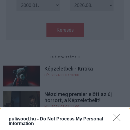
Keresés
Találatok száma: 8
Képzeletbeli - Kritika
Hír
| 2024.03.07 20:00
Nézd meg premier előtt az új
horrort, a Képzeletbelit!
Hír
| 2024.03.04 11:00
puliwood.hu -
Do Not Process My Personal
A Képzeletbeli trailere új szintre
Information
emeli a gyermeki fantáziában rejlő