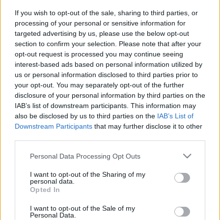
horrort
If you wish to opt-out of the sale, sharing to third parties, or
Hír
| 2023.11.29 18:00
processing of your personal or sensitive information for
targeted advertising by us, please use the below opt-out
Mi választja el az X-Forceot az X-
section to confirm your selection. Please note that after your
Menektől?
opt-out request is processed you may continue seeing
Hír
| 2013.07.30 19:15
interest-based ads based on personal information utilized by
us or personal information disclosed to third parties prior to
Comic-Con 2013 - Jeff Wadlow
your opt-out. You may separately opt-out of the further
beszélt az X-Force filmről
disclosure of your personal information by third parties on the
Hír
| 2013.07.21 19:24
IAB’s list of downstream participants. This information may
also be disclosed by us to third parties on the
IAB’s List of
Ha/Ver 2 - Poszter
Downstream Participants
that may further disclose it to other
Hír
| 2013.07.13 15:45
third parties.
Jeff Wadlow írja az X-Force filmet
Please note that this website/app uses one or more Google
Personal Data Processing Opt Outs
services and may gather and store information including but
Hír
| 2013.07.13 13:05
not limited to your visit or usage behaviour. You may click to
I want to opt-out of the Sharing of my
personal data.
Megvan a Kick-Ass 2 rendezője
grant or deny consent to Google and its third-party tags to
Opted In
use your data for below specified purposes in below Google
Hír
| 2012.05.10 12:30
consent section.
I want to opt-out of the Sale of my
Personal Data.