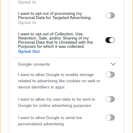
Opted In
LEGFRISSEBB PODCASTÜNK
I want to opt-out of processing my
Personal Data for Targeted Advertising.
Opted In
I want to opt-out of Collection, Use,
Retention, Sale, and/or Sharing of my
Personal Data that Is Unrelated with the
Purposes for which it was collected.
Opted Out
Google consents
I want to allow Google to enable storage
related to advertising like cookies on web or
Megint rengeteg horrorfilmet néztünk - PuliCast
device identifiers in apps.
I want to allow my user data to be sent to
Google for online advertising purposes.
I want to allow Google to send me
personalized advertising.