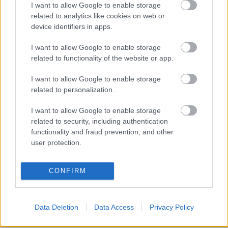
I want to allow Google to enable storage
related to analytics like cookies on web or
device identifiers in apps.
I want to allow Google to enable storage
related to functionality of the website or app.
I want to allow Google to enable storage
related to personalization.
I want to allow Google to enable storage
related to security, including authentication
functionality and fraud prevention, and other
user protection.
LEGOLVASOTTABBAK
CONFIRM
A Verity olyan, mintha az Eredet és
egy pornófilm keveredett volna össze
Data Deletion
Data Access
Privacy Policy