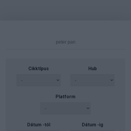
Cikktípus
Hub
Platform
Dátum -tól
Dátum -ig