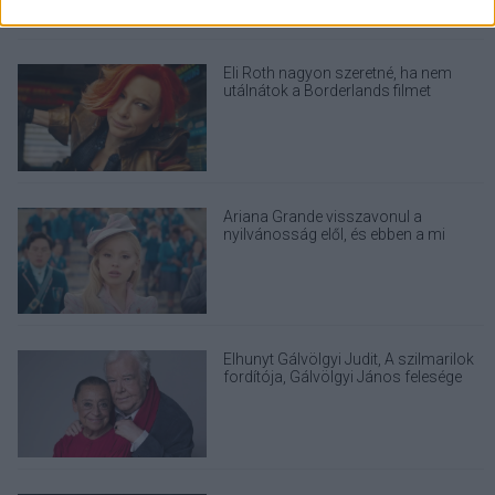
Eli Roth nagyon szeretné, ha nem
utálnátok a Borderlands filmet
Ariana Grande visszavonul a
nyilvánosság elől, és ebben a mi
felelősségünk is benne van
Elhunyt Gálvölgyi Judit, A szilmarilok
fordítója, Gálvölgyi János felesége