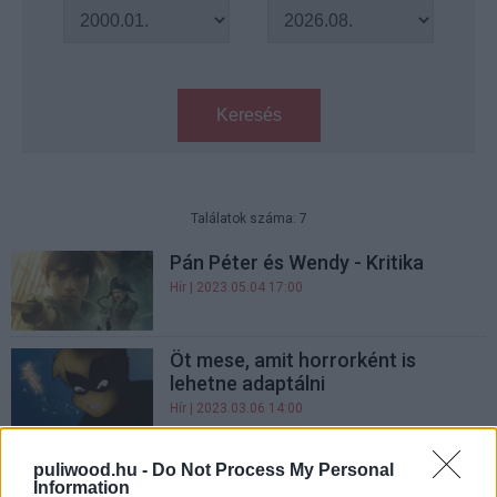
Keresés
Találatok száma: 7
Pán Péter és Wendy - Kritika
Hír
| 2023.05.04 17:00
Öt mese, amit horrorként is
lehetne adaptálni
Hír
| 2023.03.06 14:00
Az új Pán Péter film trailerében
puliwood.hu -
Do Not Process My Personal
Jude Law hajkurássza Hook
Information