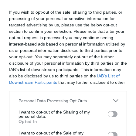
kapitányként a gyerekeket
Hír
| 2023.03.01 13:00
If you wish to opt-out of the sale, sharing to third parties, or
processing of your personal or sensitive information for
Wendy - Kritika
targeted advertising by us, please use the below opt-out
Hír
| 2021.05.06 14:00
section to confirm your selection. Please note that after your
opt-out request is processed you may continue seeing
interest-based ads based on personal information utilized by
Megvan Csingiling megformálója a
us or personal information disclosed to third parties prior to
Pán Péter új élőszereplős
your opt-out. You may separately opt-out of the further
változatában
disclosure of your personal information by third parties on the
Hír
| 2020.09.26 17:00
IAB’s list of downstream participants. This information may
also be disclosed by us to third parties on the
IAB’s List of
A Legendás állatok színésze lehet
Downstream Participants
that may further disclose it to other
Hook kapitány az élőszereplős
third parties.
Pán Péterben
Please note that this website/app uses one or more Google
Personal Data Processing Opt Outs
Hír
| 2020.07.09 11:00
services and may gather and store information including but
not limited to your visit or usage behaviour. You may click to
I want to opt-out of the Sharing of my
BRÉKING: A Disney leállította majd
personal data.
grant or deny consent to Google and its third-party tags to
minden élőszereplős filmje
Opted In
use your data for below specified purposes in below Google
forgatását
consent section.
I want to opt-out of the Sale of my
Hír
| 2020.03.13 20:00