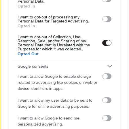
Personal Data.
Opted In
LEGFRISSEBB PODCASTÜNK
I want to opt-out of processing my
Personal Data for Targeted Advertising.
Opted In
I want to opt-out of Collection, Use,
Retention, Sale, and/or Sharing of my
Personal Data that Is Unrelated with the
Purposes for which it was collected.
Opted Out
Google consents
I want to allow Google to enable storage
related to advertising like cookies on web or
device identifiers in apps.
Megint rengeteg horrorfilmet néztünk - PuliCast
I want to allow my user data to be sent to
Google for online advertising purposes.
I want to allow Google to send me
personalized advertising.