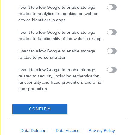
I want to allow Google to enable storage
related to analytics like cookies on web or
device identifiers in apps.
I want to allow Google to enable storage
related to functionality of the website or app.
I want to allow Google to enable storage
related to personalization.
I want to allow Google to enable storage
related to security, including authentication
functionality and fraud prevention, and other
user protection.
LEGOLVASOTTABBAK
CONFIRM
A Verity olyan, mintha az Eredet és
egy pornófilm keveredett volna össze
Data Deletion
Data Access
Privacy Policy