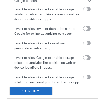
Google consents
I want to allow Google to enable storage
related to advertising like cookies on web or
device identifiers in apps.
I want to allow my user data to be sent to
Google for online advertising purposes.
LEGOLVASOTTABBAK
I want to allow Google to send me
A Verity olyan, mintha az Eredet és
egy pornófilm keveredett volna össze
personalized advertising.
I want to allow Google to enable storage
related to analytics like cookies on web or
device identifiers in apps.
Nagyon úgy fest, hogy elkaszálták
I want to allow Google to enable storage
David Fincher amerikai Squid Game-
sorozatát
related to functionality of the website or app.
CONFIRM
I want to allow Google to enable storage
related to personalization.
Perez Hiltont letiltották a TikTokról,