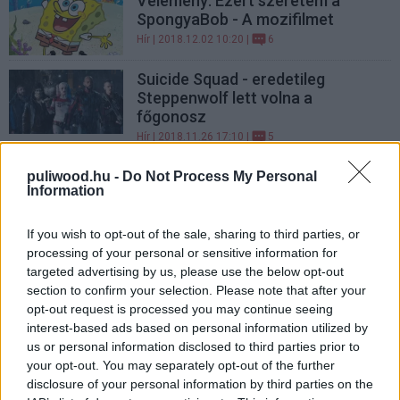
Vélemény: Ezért szeretem a
SpongyaBob - A mozifilmet
Hír
| 2018.12.02 10:20 |
6
Suicide Squad - eredetileg
Steppenwolf lett volna a
főgonosz
Hír
| 2018.11.26 17:10 |
5
Vélemény: ezért zseniális a My
puliwood.hu -
Do Not Process My Personal
Information
Hero Academia
Hír
| 2018.09.20 19:25 |
63
If you wish to opt-out of the sale, sharing to third parties, or
processing of your personal or sensitive information for
LEGFRISSEBB PODCASTÜNK
targeted advertising by us, please use the below opt-out
section to confirm your selection. Please note that after your
opt-out request is processed you may continue seeing
interest-based ads based on personal information utilized by
us or personal information disclosed to third parties prior to
your opt-out. You may separately opt-out of the further
disclosure of your personal information by third parties on the