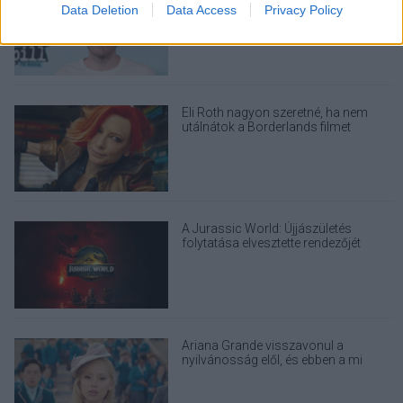
I want to allow Google to enable storage
miután élő közvetítésben ártott
Data Deletion
Data Access
Privacy Policy
related to security, including authentication
magának
functionality and fraud prevention, and other
user protection.
Eli Roth nagyon szeretné, ha nem
utálnátok a Borderlands filmet
A Jurassic World: Újjászületés
folytatása elvesztette rendezőjét
Ariana Grande visszavonul a
nyilvánosság elől, és ebben a mi
felelősségünk is benne van