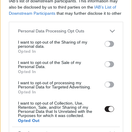
IAB’s list of downstream participants. This information may
also be disclosed by us to third parties on the
IAB’s List of
Downstream Participants
that may further disclose it to other
third parties.
Please note that this website/app uses one or more Google
Personal Data Processing Opt Outs
Megint rengeteg horrorfilmet néztünk - PuliCast
services and may gather and store information including but
not limited to your visit or usage behaviour. You may click to
I want to opt-out of the Sharing of my
personal data.
grant or deny consent to Google and its third-party tags to
Opted In
use your data for below specified purposes in below Google
consent section.
I want to opt-out of the Sale of my
Personal Data.
Opted In
I want to opt-out of processing my
Personal Data for Targeted Advertising.
Opted In
I want to opt-out of Collection, Use,
Retention, Sale, and/or Sharing of my
Personal Data that Is Unrelated with the
Purposes for which it was collected.
Opted Out