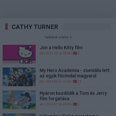
CATHY TURNER
Találatok száma: 6
Jön a Hello Kitty film
Hír
| 2019.03.10 08:00 |
2
My Hero Academia - zseniális lett
az egyik főcímdal magyarul
Hír
| 2019.02.01 16:30 |
12
Nyáron kezdődik a Tom és Jerry
film forgatása
Hír
| 2019.01.26 09:00 |
1