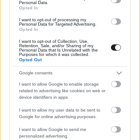
Personal Data.
Opted In
LEGFRISSEBB PODCASTÜNK
I want to opt-out of processing my
Personal Data for Targeted Advertising.
Opted In
I want to opt-out of Collection, Use,
Retention, Sale, and/or Sharing of my
Personal Data that Is Unrelated with the
Purposes for which it was collected.
Opted Out
Google consents
I want to allow Google to enable storage
related to advertising like cookies on web or
device identifiers in apps.
Megint rengeteg horrorfilmet néztünk - PuliCast
I want to allow my user data to be sent to
Google for online advertising purposes.
I want to allow Google to send me
personalized advertising.