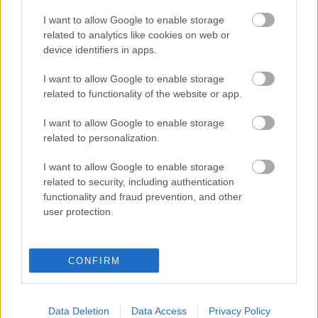
I want to allow Google to enable storage
related to analytics like cookies on web or
device identifiers in apps.
I want to allow Google to enable storage
related to functionality of the website or app.
I want to allow Google to enable storage
related to personalization.
I want to allow Google to enable storage
related to security, including authentication
functionality and fraud prevention, and other
user protection.
LEGOLVASOTTABBAK
CONFIRM
A Verity olyan, mintha az Eredet és
egy pornófilm keveredett volna össze
Data Deletion
Data Access
Privacy Policy