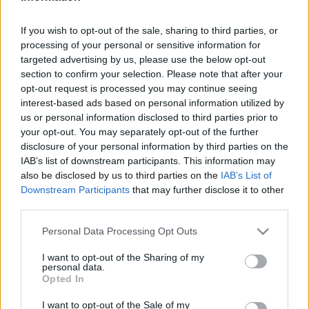
Hír
| 2017.06.11 20:40
If you wish to opt-out of the sale, sharing to third parties, or
Begördült a Verdák 3 végső
processing of your personal or sensitive information for
előzetese
targeted advertising by us, please use the below opt-out
Hír
| 2017.04.26 20:40
section to confirm your selection. Please note that after your
opt-out request is processed you may continue seeing
Hamarosan jön a Verdák 3 teljes
interest-based ads based on personal information utilized by
trailere
us or personal information disclosed to third parties prior to
Hír
| 2017.01.03 12:00
your opt-out. You may separately opt-out of the further
disclosure of your personal information by third parties on the
Drámai traileren a Verdák 3
IAB’s list of downstream participants. This information may
Hír
| 2016.11.21 20:00
also be disclosed by us to third parties on the
IAB’s List of
Downstream Participants
that may further disclose it to other
third parties.
A Verdák 3 sokkal érzelmesebb
Please note that this website/app uses one or more Google
Personal Data Processing Opt Outs
lesz
services and may gather and store information including but
Hír
| 2016.06.12 17:35
not limited to your visit or usage behaviour. You may click to
I want to opt-out of the Sharing of my
personal data.
grant or deny consent to Google and its third-party tags to
Koncepciós rajzokon a Verdák 3
Opted In
use your data for below specified purposes in below Google
Hír
| 2016.05.31 18:25
consent section.
I want to opt-out of the Sale of my