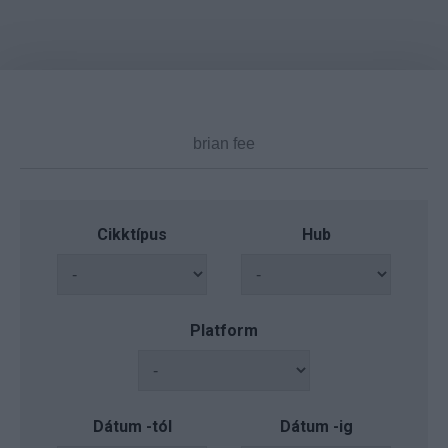
Cikktípus
Hub
Platform
Dátum -tól
Dátum -ig