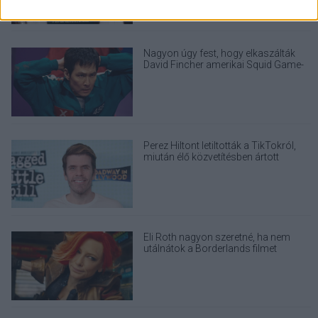
Nagyon úgy fest, hogy elkaszálták
David Fincher amerikai Squid Game-
sorozatát
Perez Hiltont letiltották a TikTokról,
miután élő közvetítésben ártott
magának
Eli Roth nagyon szeretné, ha nem
utálnátok a Borderlands filmet