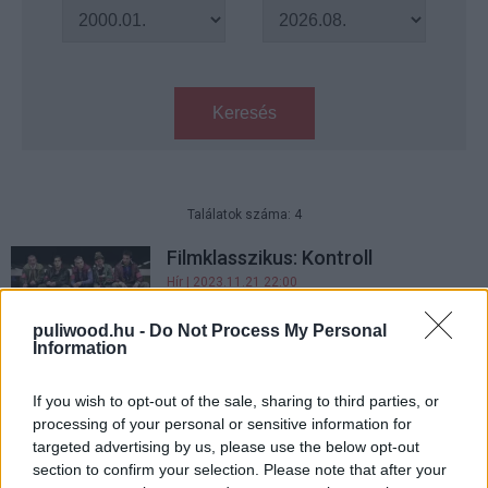
Keresés
Találatok száma: 4
Filmklasszikus: Kontroll
Hír
| 2023.11.21 22:00
puliwood.hu -
Do Not Process My Personal
Information
Örök tél - Kritika
Hír
| 2018.02.27 19:08
If you wish to opt-out of the sale, sharing to third parties, or
processing of your personal or sensitive information for
targeted advertising by us, please use the below opt-out
Örök tél előzetes - az elhurcolt
section to confirm your selection. Please note that after your
magyarok története