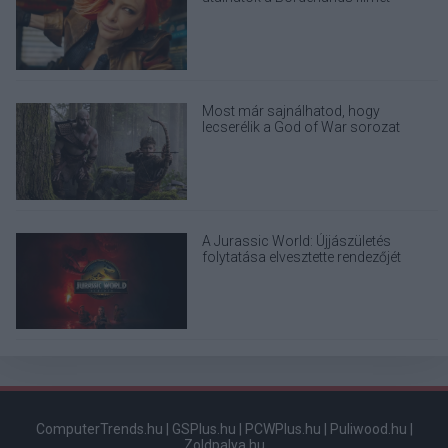
Most már sajnálhatod, hogy
lecserélik a God of War sorozat
eredeti Kratosát
A Jurassic World: Újjászületés
folytatása elvesztette rendezőjét
ComputerTrends.hu
|
GSPlus.hu
|
PCWPlus.hu
|
Puliwood.hu
|
Zoldpalya.hu