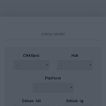
Cikktípus
Hub
Platform
Dátum -tól
Dátum -ig