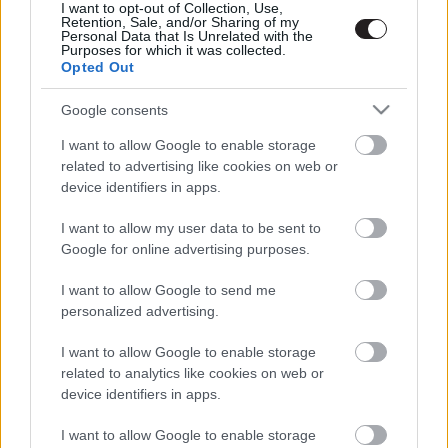
I want to opt-out of Collection, Use,
Retention, Sale, and/or Sharing of my
Personal Data that Is Unrelated with the
Purposes for which it was collected.
Opted Out
Google consents
I want to allow Google to enable storage
related to advertising like cookies on web or
device identifiers in apps.
I want to allow my user data to be sent to
Google for online advertising purposes.
I want to allow Google to send me
personalized advertising.
I want to allow Google to enable storage
related to analytics like cookies on web or
device identifiers in apps.
I want to allow Google to enable storage