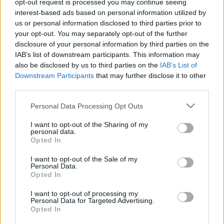
opt-out request is processed you may continue seeing
Hír
| 2017.11.25 12:00
interest-based ads based on personal information utilized by
us or personal information disclosed to third parties prior to
Örök tél beszámoló - ezt kell tudni
your opt-out. You may separately opt-out of the further
a Félvilág alkotóinak új filmjéről
disclosure of your personal information by third parties on the
Hír
| 2017.02.03 16:10
IAB’s list of downstream participants. This information may
also be disclosed by us to third parties on the
IAB’s List of
Downstream Participants
that may further disclose it to other
LEGFRISSEBB PODCASTÜNK
third parties.
Please note that this website/app uses one or more Google
Personal Data Processing Opt Outs
services and may gather and store information including but
not limited to your visit or usage behaviour. You may click to
I want to opt-out of the Sharing of my
personal data.
grant or deny consent to Google and its third-party tags to
Opted In
use your data for below specified purposes in below Google
consent section.
I want to opt-out of the Sale of my
Personal Data.
Opted In
I want to opt-out of processing my
Personal Data for Targeted Advertising.
Opted In
Megint rengeteg horrorfilmet néztünk - PuliCast