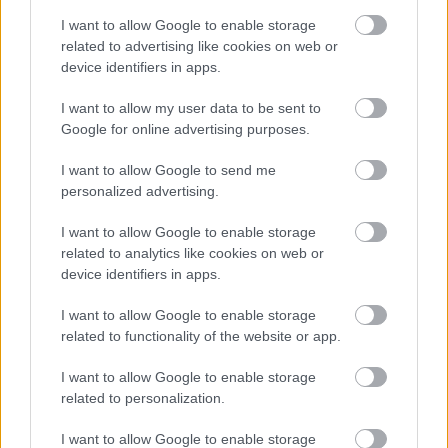
LEGFRISSEBB PODCASTÜNK
I want to allow Google to enable storage
related to advertising like cookies on web or
device identifiers in apps.
I want to allow my user data to be sent to
Google for online advertising purposes.
I want to allow Google to send me
personalized advertising.
I want to allow Google to enable storage
related to analytics like cookies on web or
device identifiers in apps.
Megint rengeteg horrorfilmet néztünk - PuliCast
I want to allow Google to enable storage
related to functionality of the website or app.
I want to allow Google to enable storage
related to personalization.
I want to allow Google to enable storage