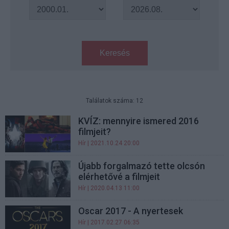
Keresés
Találatok száma: 12
KVÍZ: mennyire ismered 2016
filmjeit?
Hír
| 2021.10.24 20:00
Újabb forgalmazó tette olcsón
elérhetővé a filmjeit
Hír
| 2020.04.13 11:00
Oscar 2017 - A nyertesek
Hír
| 2017.02.27 06:35