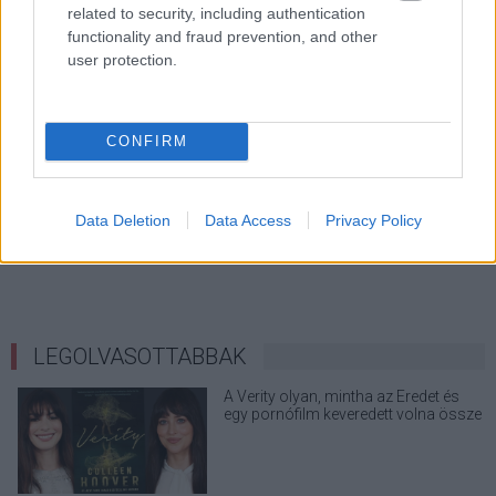
related to security, including authentication
functionality and fraud prevention, and other
user protection.
CONFIRM
Data Deletion
Data Access
Privacy Policy
LEGOLVASOTTABBAK
A Verity olyan, mintha az Eredet és
egy pornófilm keveredett volna össze