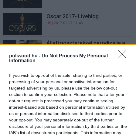
Oscar 2017- Liveblog
Hír
| 2017.02.27 01:45
Állati poszterekkel parodizálja a
Zootropolis az Oscar-esélyeseket
puliwood.hu -
Do Not Process My Personal
Hír
| 2017.02.18 09:10
Information
Az amerikai producerek is jelölték
If you wish to opt-out of the sale, sharing to third parties, or
Deadpoolt
processing of your personal or sensitive information for
Hír
| 2017.01.11 14:05
targeted advertising by us, please use the below opt-out
section to confirm your selection. Please note that after your
Mel Gibson magyarul is brutális - A
opt-out request is processed you may continue seeing
fegyvertelen katona
interest-based ads based on personal information utilized by
szinkronfelvételén jártunk
us or personal information disclosed to third parties prior to
Hír
| 2017.01.09 17:45
your opt-out. You may separately opt-out of the further
disclosure of your personal information by third parties on the
Megjelent a december
IAB’s list of downstream participants. This information may
FilmMagazin!