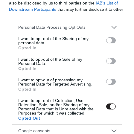
also be disclosed by us to third parties on the
IAB’s List of
Hír
| 2016.12.23 10:00
Downstream Participants
that may further disclose it to other
third parties.
A fegyvertelen katona - Kritika
Please note that this website/app uses one or more Google
Hír
| 2016.12.07 12:30
Personal Data Processing Opt Outs
services and may gather and store information including but
not limited to your visit or usage behaviour. You may click to
I want to opt-out of the Sharing of my
personal data.
grant or deny consent to Google and its third-party tags to
A fegyvertelen katona - ütős a
Opted In
use your data for below specified purposes in below Google
szinkronos trailer
consent section.
I want to opt-out of the Sale of my
Hír
| 2016.11.30 17:50
Personal Data.
Opted In
A fegyvertelen katona - brutálisan
jó szinkront kap Mel Gibson új
I want to opt-out of processing my
Personal Data for Targeted Advertising.
rendezése
Opted In
Hír
| 2016.11.21 20:25
I want to opt-out of Collection, Use,
A fegyvertelen katona immáron
Retention, Sale, and/or Sharing of my
Personal Data that Is Unrelated with the
feliratos előzetesen menti az
Purposes for which it was collected.
életeket
Opted Out
Hír
| 2016.10.27 18:52
Google consents