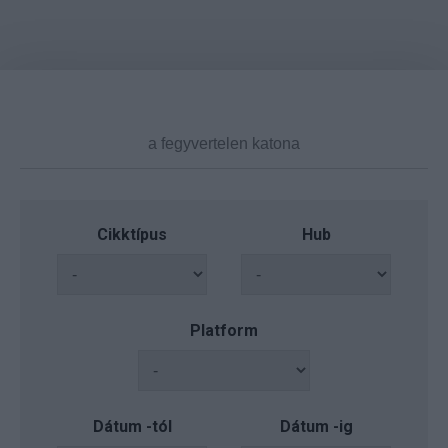
Cikktípus
Hub
Platform
Dátum -tól
Dátum -ig