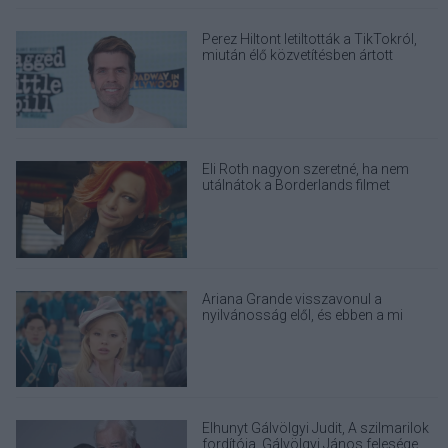
Perez Hiltont letiltották a TikTokról,
miután élő közvetítésben ártott
magának
Eli Roth nagyon szeretné, ha nem
utálnátok a Borderlands filmet
Ariana Grande visszavonul a
nyilvánosság elől, és ebben a mi
felelősségünk is benne van
Elhunyt Gálvölgyi Judit, A szilmarilok
fordítója, Gálvölgyi János felesége